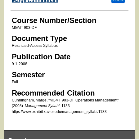
Marge Cunningham
Course Number/Section
MGMT 903-DF
Document Type
Restricted-Access Syllabus
Publication Date
9-1-2008
Semester
Fall
Recommended Citation
Cunningham, Marge, "MGMT 903-DF Operations Management"
(2008).
Management Syllabi
. 1133.
https://www.exhibit.xavier.edu/management_syllabi/1133