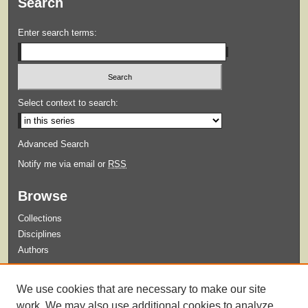
Search
Enter search terms:
Select context to search:
Advanced Search
Notify me via email or
RSS
Browse
Collections
Disciplines
Authors
Submit
We use cookies that are necessary to make our site
Guidelines for Submission
work. We may also use additional cookies to analyze,