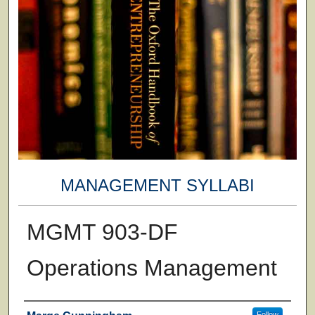
MANAGEMENT SYLLABI
MGMT 903-DF
Operations Management
Faculty
Follow