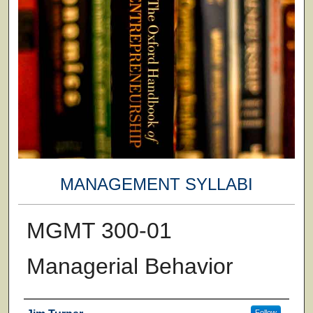
MANAGEMENT SYLLABI
MGMT 300-01
Managerial Behavior
Faculty
Follow