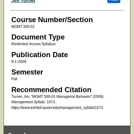
Jim Turner
Course Number/Section
MGMT 300-01
Document Type
Restricted-Access Syllabus
Publication Date
9-1-2009
Semester
Fall
Recommended Citation
Turner, Jim, "MGMT 300-01 Managerial Behavior" (2009).
Management Syllabi
. 1073.
https://www.exhibit.xavier.edu/management_syllabi/1073