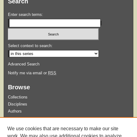
Search
Enter search terms:
Select context to search:
Advanced Search
Notify me via email or
RSS
Browse
Collections
Disciplines
Authors
Submit
We use cookies that are necessary to make our site
Guidelines for Submission
work. We may also use additional cookies to analyze,