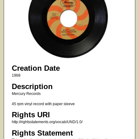
Creation Date
1968
Description
Mercury Records
45 rpm vinyl record with paper sleeve
Rights URI
http://rightsstatements.org/vocab/UND/1.0/
Rights Statement