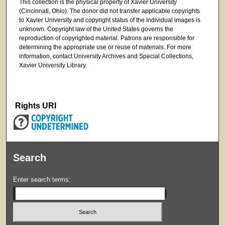
This collection is the physical property of Xavier University
(Cincinnati, Ohio). The donor did not transfer applicable copyrights
to Xavier University and copyright status of the individual images is
unknown. Copyright law of the United States governs the
reproduction of copyrighted material. Patrons are responsible for
determining the appropriate use or reuse of materials. For more
information, contact University Archives and Special Collections,
Xavier University Library.
Rights URI
Search
Enter search terms: