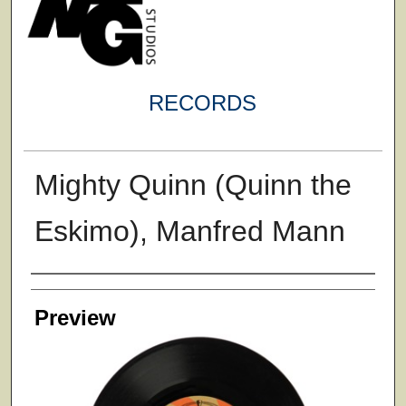
RECORDS
Mighty Quinn (Quinn the
Eskimo), Manfred Mann
Creator
Preview