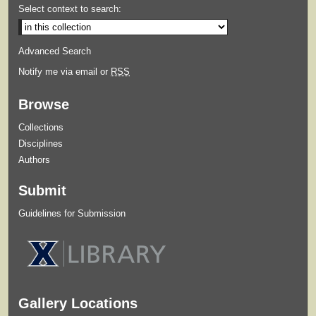
Select context to search:
Advanced Search
Notify me via email or
RSS
Browse
Collections
Disciplines
Authors
Submit
Guidelines for Submission
Gallery Locations