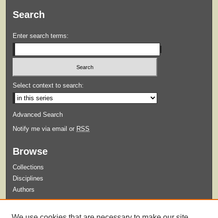
Search
Enter search terms:
Select context to search:
Advanced Search
Notify me via email or
RSS
Browse
Collections
Disciplines
Authors
Submit
We use cookies that are necessary to make our site