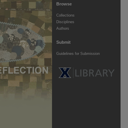
Browse
Collections
Disciplines
Authors
Submit
Guidelines for Submission