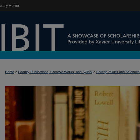
brary Home
>
>
Home
Faculty Publications, Creative Works, and Syllabi
College of Arts and Sciences