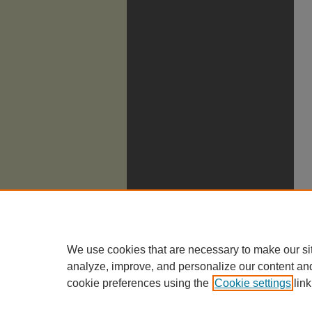
We use cookies that are necessary to make our si
analyze, improve, and personalize our content an
cookie preferences using the
Cookie settings
link