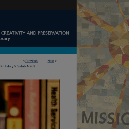
<
Previous
Next
>
>
>
>
History
Syllabi
459