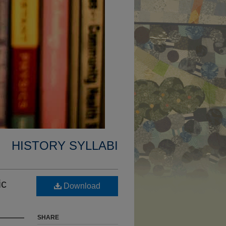
HISTORY SYLLABI
ic
Download
SHARE