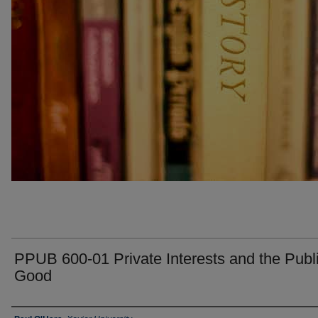
PPUB 600-01 Private Interests and the Publ
Good