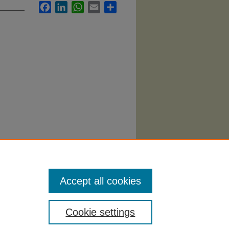
Facebook
LinkedIn
WhatsApp
Email
Share
tory
Accept all cookies
Cookie settings