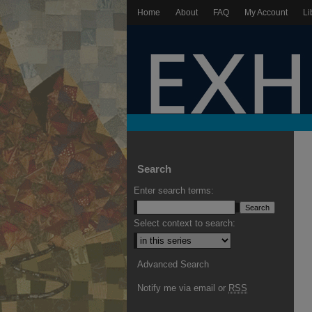
Home
About
FAQ
My Account
Li
Search
Enter search terms:
Select context to search:
Advanced Search
Notify me via email or
RSS