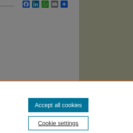
Facebook
LinkedIn
WhatsApp
Email
Share
ns, and
Accept all cookies
Cookie settings