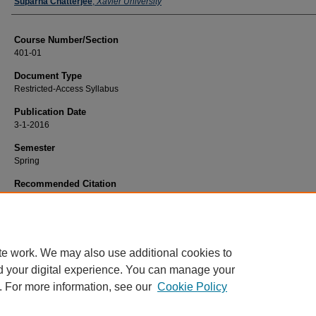
Faculty
Suparna Chatterjee
,
Xavier University
Course Number/Section
401-01
Document Type
Restricted-Access Syllabus
Publication Date
3-1-2016
Semester
Spring
Recommended Citation
Chatterjee, Suparna, "401-01 Sustainable Development: Institutions, Applicatio
Practice" (2016).
History Syllabi
. 418.
https://www.exhibit.xavier.edu/history_syllabi/418
te work. We may also use additional cookies to
d your digital experience. You can manage your
. For more information, see our
Cookie Policy
Home
|
About
|
FAQ
|
My Account
|
Accessibility Statement