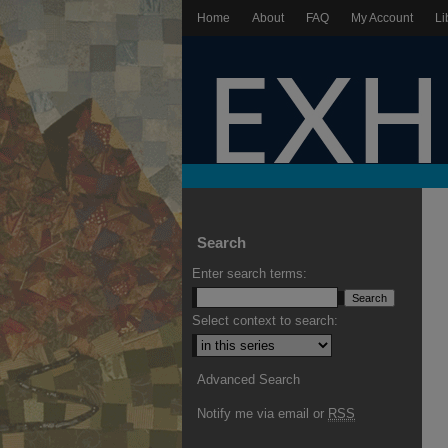
Home
About
FAQ
My Account
Li
Search
Enter search terms:
Select context to search:
Advanced Search
Notify me via email or
RSS