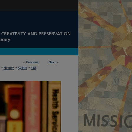
<
Previous
Next
>
>
>
>
History
Syllabi
418