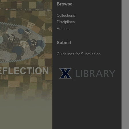
Browse
Collections
Disciplines
Authors
Submit
Guidelines for Submission