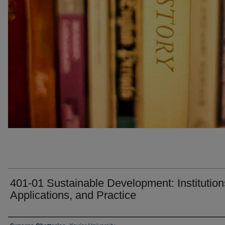
401-01 Sustainable Development: Institution
Applications, and Practice