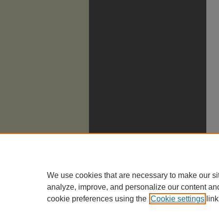
We use cookies that are necessary to make our si
analyze, improve, and personalize our content an
cookie preferences using the
Cookie settings
link