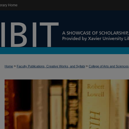
brary Home
>
>
Home
Faculty Publications, Creative Works, and Syllabi
College of Arts and Sciences