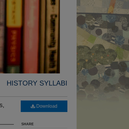
HISTORY SYLLABI
s,
Download
SHARE