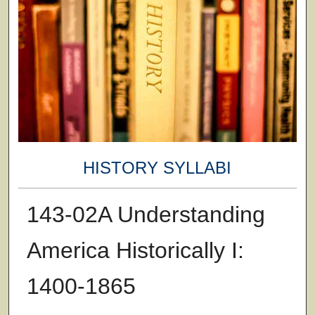
HISTORY SYLLABI
143-02A Understanding
America Historically I:
1400-1865