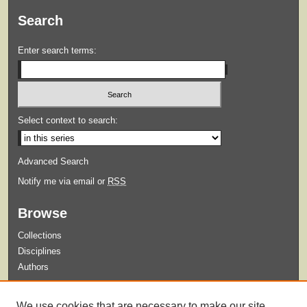
Search
Enter search terms:
Select context to search:
Advanced Search
Notify me via email or
RSS
Browse
Collections
Disciplines
Authors
Submit
We use cookies that are necessary to make our site