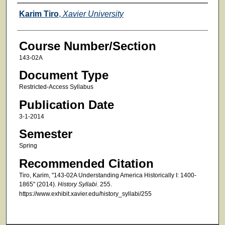
Faculty
Karim Tiro
,
Xavier University
Course Number/Section
143-02A
Document Type
Restricted-Access Syllabus
Publication Date
3-1-2014
Semester
Spring
Recommended Citation
Tiro, Karim, "143-02A Understanding America Historically I: 1400-
1865" (2014).
History Syllabi
. 255.
https://www.exhibit.xavier.edu/history_syllabi/255