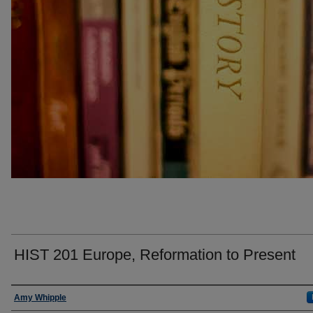
HIST 201 Europe, Reformation to Present
Faculty
Amy Whipple