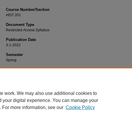
Course Number/Section
HIST 201
Document Type
Restricted-Access Syllabus
Publication Date
3-1-2022
Semester
Spring
Recommended Citation
Whipple, Amy, "HIST 201 Europe, Reformation to Present" (2022).
History Sylla
https://www.exhibit.xavier.edu/history_syllabi/1976
te work. We may also use additional cookies to
d your digital experience. You can manage your
. For more information, see our
Cookie Policy
Home
|
About
|
FAQ
|
My Account
|
Accessibility Statement
Privacy
Copyright