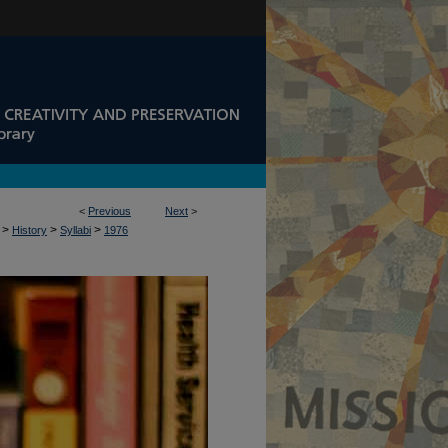
<
Previous
Next
>
>
>
>
History
Syllabi
1976