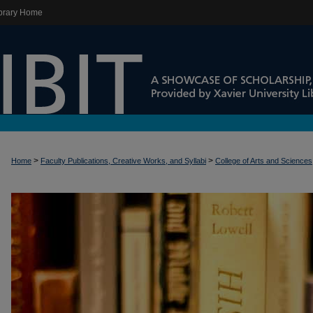
brary Home
>
>
Home
Faculty Publications, Creative Works, and Syllabi
College of Arts and Sciences