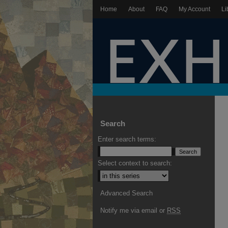
Home
About
FAQ
My Account
Li
Search
Enter search terms:
Select context to search:
Advanced Search
Notify me via email or
RSS