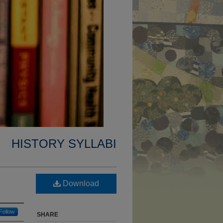
HISTORY SYLLABI
Download
Follow
SHARE