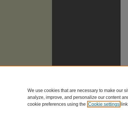
We use cookies that are necessary to make our si
analyze, improve, and personalize our content an
cookie preferences using the
Cookie settings
link