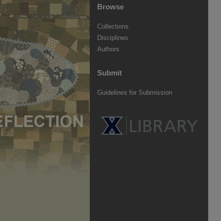
Browse
Collections
Disciplines
Authors
Submit
Guidelines for Submission