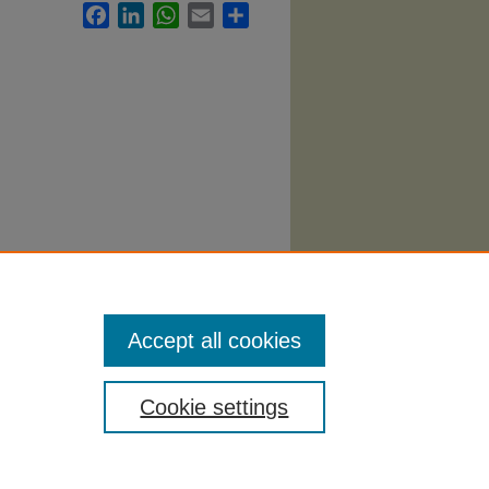
Facebook
LinkedIn
WhatsApp
Email
Share
bi
. 1976.
Accept all cookies
Cookie settings