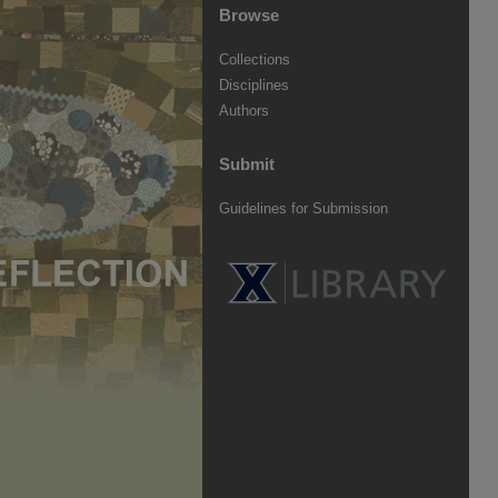
Browse
Collections
Disciplines
Authors
Submit
Guidelines for Submission