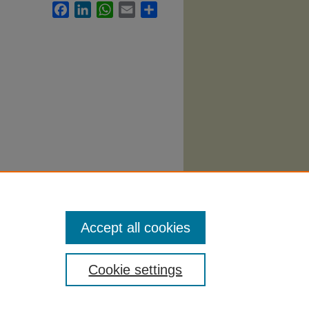
Facebook
LinkedIn
WhatsApp
Email
Share
story
Accept all cookies
Cookie settings