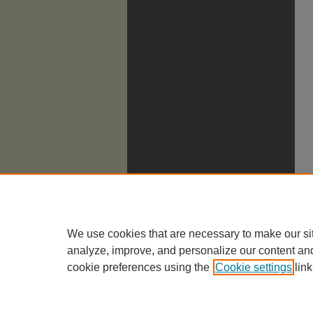
We use cookies that are necessary to make our si
analyze, improve, and personalize our content an
cookie preferences using the
Cookie settings
link