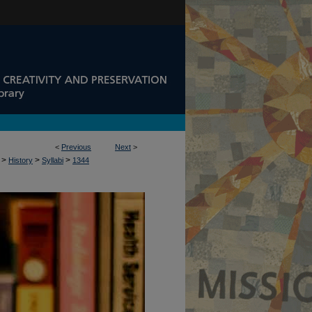
<
Previous
Next
>
>
>
>
History
Syllabi
1344