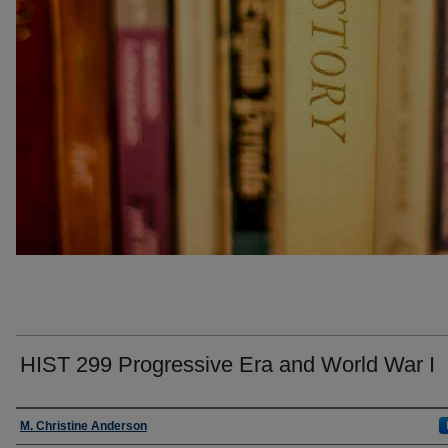
HIST 299 Progressive Era and World War I
Faculty
M. Christine Anderson