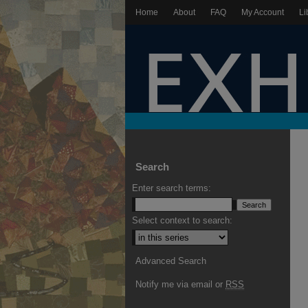
Home
About
FAQ
My Account
Li
Search
Enter search terms:
Select context to search:
Advanced Search
Notify me via email or
RSS