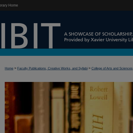
brary Home
>
>
Home
Faculty Publications, Creative Works, and Syllabi
College of Arts and Sciences