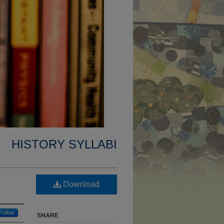
HISTORY SYLLABI
Download
Follow
SHARE