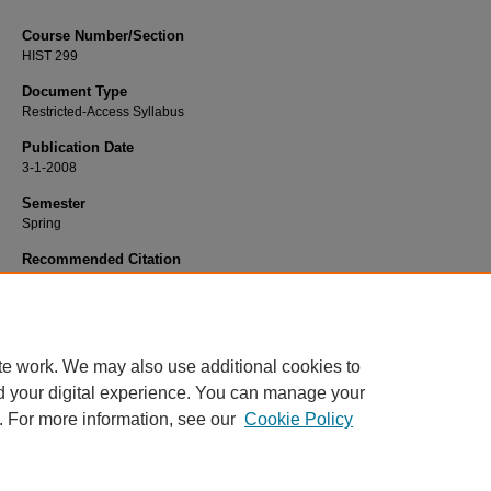
Course Number/Section
HIST 299
Document Type
Restricted-Access Syllabus
Publication Date
3-1-2008
Semester
Spring
Recommended Citation
Anderson, M. Christine, "HIST 299 Progressive Era and World War I" (2008).
Hi
Syllabi
. 1344.
https://www.exhibit.xavier.edu/history_syllabi/1344
te work. We may also use additional cookies to
d your digital experience. You can manage your
. For more information, see our
Cookie Policy
Home
|
About
|
FAQ
|
My Account
|
Accessibility Statement
Privacy
Copyright