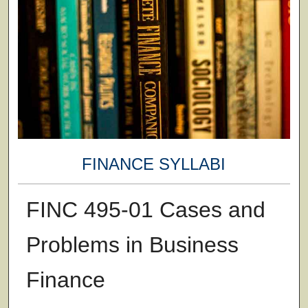
FINANCE SYLLABI
FINC 495-01 Cases and
Problems in Business
Finance