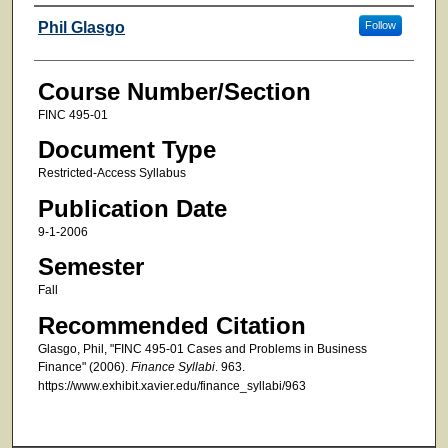
Faculty
Phil Glasgo
Follow
Course Number/Section
FINC 495-01
Document Type
Restricted-Access Syllabus
Publication Date
9-1-2006
Semester
Fall
Recommended Citation
Glasgo, Phil, "FINC 495-01 Cases and Problems in Business
Finance" (2006).
Finance Syllabi
. 963.
https://www.exhibit.xavier.edu/finance_syllabi/963