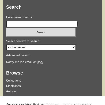
Search
Enter search terms:
Select context to search:
Advanced Search
Notify me via email or
RSS
Browse
Collections
Disciplines
Authors
Submit
We use cookies that are necessary to make our site