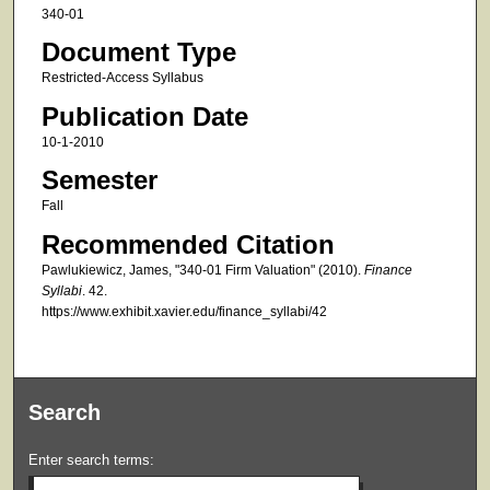
340-01
Document Type
Restricted-Access Syllabus
Publication Date
10-1-2010
Semester
Fall
Recommended Citation
Pawlukiewicz, James, "340-01 Firm Valuation" (2010).
Finance
Syllabi
. 42.
https://www.exhibit.xavier.edu/finance_syllabi/42
Search
Enter search terms: