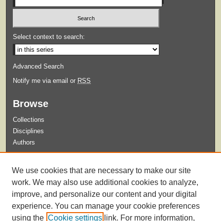
Select context to search:
Advanced Search
Notify me via email or
RSS
Browse
Collections
Disciplines
Authors
Submit
We use cookies that are necessary to make our site
Guidelines for Submission
work. We may also use additional cookies to analyze,
improve, and personalize our content and your digital
experience. You can manage your cookie preferences
using the
Cookie settings
link. For more information,