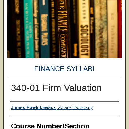
FINANCE SYLLABI
340-01 Firm Valuation
Faculty
James Pawlukiewicz
,
Xavier University
Course Number/Section