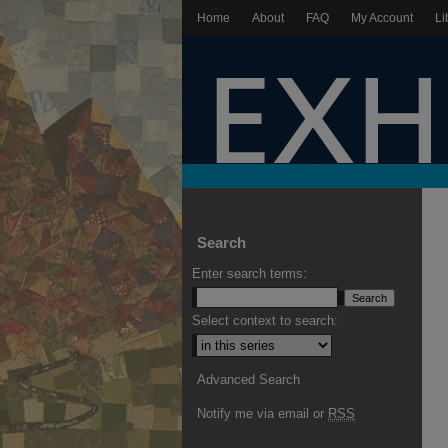
Home
About
FAQ
My Account
Li
Search
Enter search terms:
Select context to search:
Advanced Search
Notify me via email or
RSS