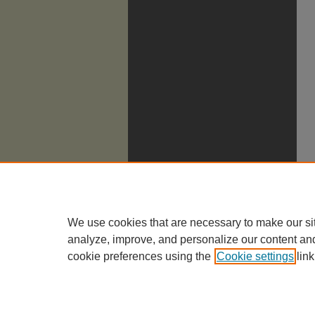
We use cookies that are necessary to make our si
analyze, improve, and personalize our content an
cookie preferences using the
Cookie settings
link