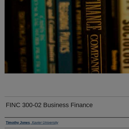
FINC 300-02 Business Finance
Faculty
Timothy Jones
,
Xavier University