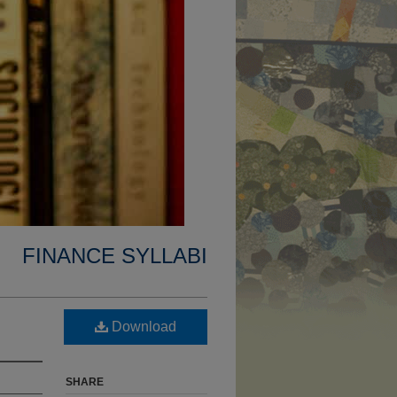
FINANCE SYLLABI
Download
SHARE