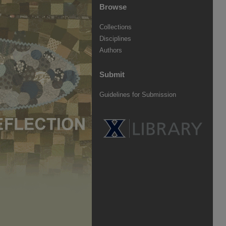
Browse
Collections
Disciplines
Authors
Submit
Guidelines for Submission