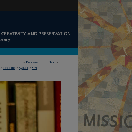
<
Previous
Next
>
>
>
>
Finance
Syllabi
374