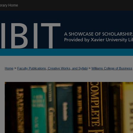
brary Home
>
>
Home
Faculty Publications, Creative Works, and Syllabi
Williams College of Business