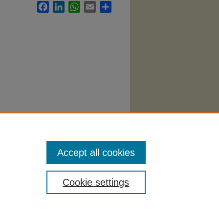
Facebook
LinkedIn
WhatsApp
Email
Share
Accept all cookies
Cookie settings