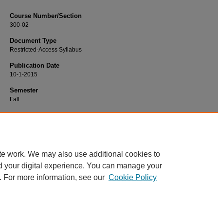
Course Number/Section
300-02
Document Type
Restricted-Access Syllabus
Publication Date
10-1-2015
Semester
Fall
Recommended Citation
Jones, Timothy, "FINC 300-02 Business Finance" (2015).
Finance Syllabi
. 374.
https://www.exhibit.xavier.edu/finance_syllabi/374
te work. We may also use additional cookies to
d your digital experience. You can manage your
. For more information, see our
Cookie Policy
Home
|
About
|
FAQ
|
My Account
|
Accessibility Statement
Privacy
Copyright