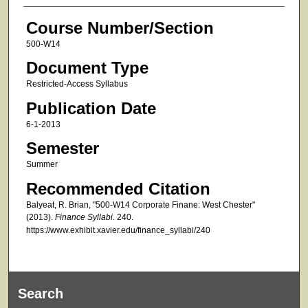
Course Number/Section
500-W14
Document Type
Restricted-Access Syllabus
Publication Date
6-1-2013
Semester
Summer
Recommended Citation
Balyeat, R. Brian, "500-W14 Corporate Finane: West Chester"
(2013).
Finance Syllabi
. 240.
https://www.exhibit.xavier.edu/finance_syllabi/240
Search