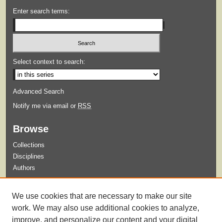
Enter search terms:
Select context to search:
Advanced Search
Notify me via email or
RSS
Browse
Collections
Disciplines
Authors
Submit
We use cookies that are necessary to make our site
Guidelines for Submission
work. We may also use additional cookies to analyze,
improve, and personalize our content and your digital