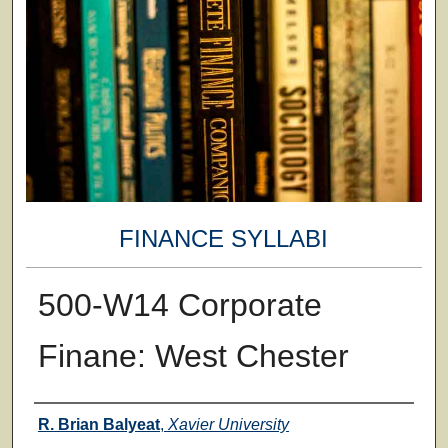
FINANCE SYLLABI
500-W14 Corporate
Finane: West Chester
Faculty
R. Brian Balyeat
,
Xavier University