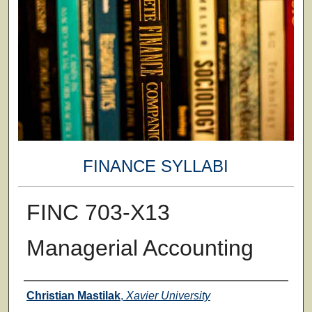
FINANCE SYLLABI
FINC 703-X13
Managerial Accounting
Faculty
Christian Mastilak
,
Xavier University