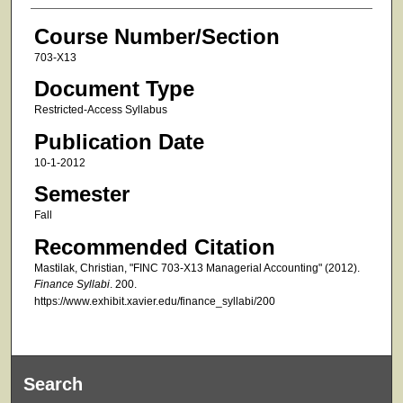
Course Number/Section
703-X13
Document Type
Restricted-Access Syllabus
Publication Date
10-1-2012
Semester
Fall
Recommended Citation
Mastilak, Christian, "FINC 703-X13 Managerial Accounting" (2012).
Finance Syllabi
. 200.
https://www.exhibit.xavier.edu/finance_syllabi/200
Search