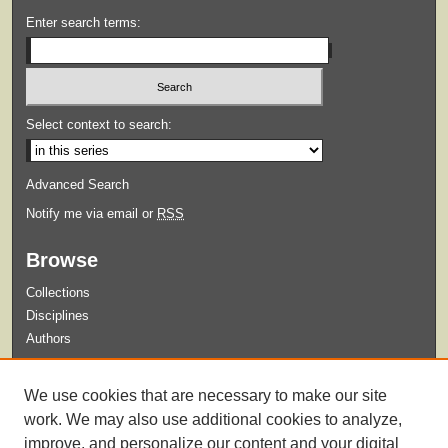
Enter search terms:
Select context to search:
Advanced Search
Notify me via email or
RSS
Browse
Collections
Disciplines
Authors
Submit
We use cookies that are necessary to make our site
Guidelines for Submission
work. We may also use additional cookies to analyze,
improve, and personalize our content and your digital