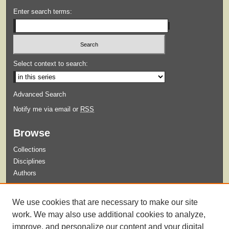
Enter search terms:
Select context to search:
Advanced Search
Notify me via email or
RSS
Browse
Collections
Disciplines
Authors
Submit
We use cookies that are necessary to make our site
Guidelines for Submission
work. We may also use additional cookies to analyze,
improve, and personalize our content and your digital