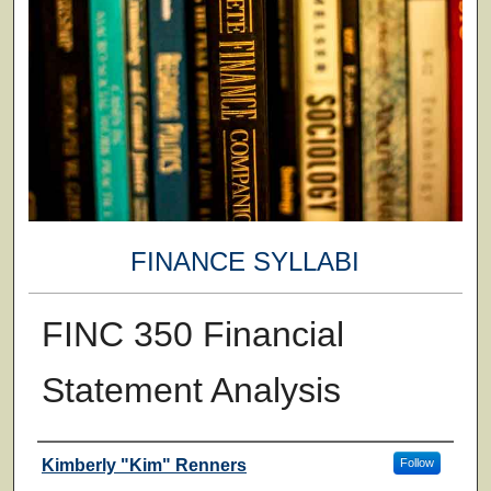
FINANCE SYLLABI
FINC 350 Financial
Statement Analysis
Faculty
Kimberly "Kim" Renners
Follow