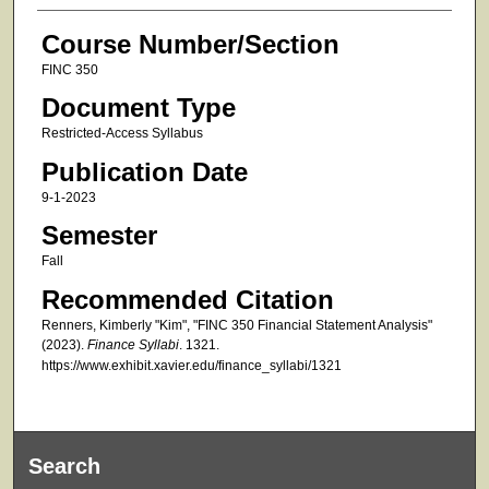
Course Number/Section
FINC 350
Document Type
Restricted-Access Syllabus
Publication Date
9-1-2023
Semester
Fall
Recommended Citation
Renners, Kimberly "Kim", "FINC 350 Financial Statement Analysis"
(2023).
Finance Syllabi
. 1321.
https://www.exhibit.xavier.edu/finance_syllabi/1321
Search