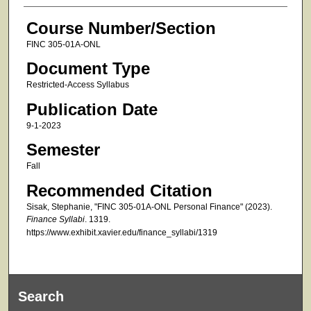
Course Number/Section
FINC 305-01A-ONL
Document Type
Restricted-Access Syllabus
Publication Date
9-1-2023
Semester
Fall
Recommended Citation
Sisak, Stephanie, "FINC 305-01A-ONL Personal Finance" (2023).
Finance Syllabi
. 1319.
https://www.exhibit.xavier.edu/finance_syllabi/1319
Search