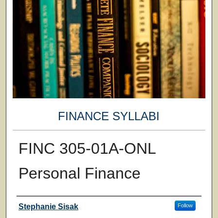
FINANCE SYLLABI
FINC 305-01A-ONL
Personal Finance
Faculty
Stephanie Sisak
Follow