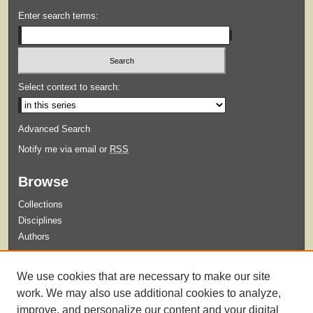
Enter search terms:
Select context to search:
Advanced Search
Notify me via email or
RSS
Browse
Collections
Disciplines
Authors
Submit
We use cookies that are necessary to make our site
Guidelines for Submission
work. We may also use additional cookies to analyze,
improve, and personalize our content and your digital