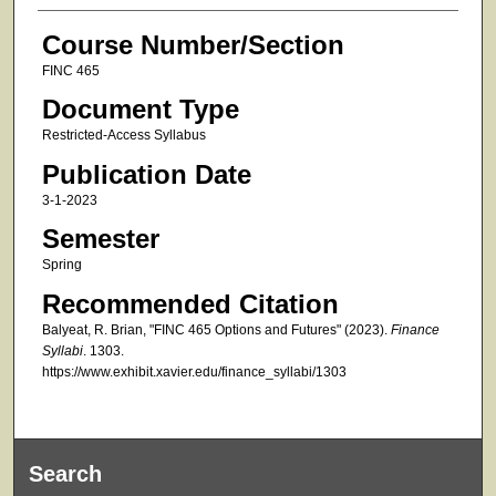
Course Number/Section
FINC 465
Document Type
Restricted-Access Syllabus
Publication Date
3-1-2023
Semester
Spring
Recommended Citation
Balyeat, R. Brian, "FINC 465 Options and Futures" (2023).
Finance
Syllabi
. 1303.
https://www.exhibit.xavier.edu/finance_syllabi/1303
Search