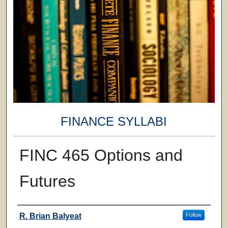
FINANCE SYLLABI
FINC 465 Options and
Futures
Faculty
R. Brian Balyeat
Follow