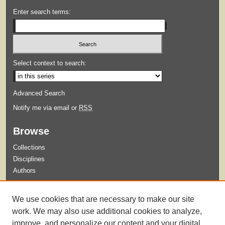
Enter search terms:
Select context to search:
Advanced Search
Notify me via email or
RSS
Browse
Collections
Disciplines
Authors
Submit
We use cookies that are necessary to make our site
Guidelines for Submission
work. We may also use additional cookies to analyze,
improve, and personalize our content and your digital