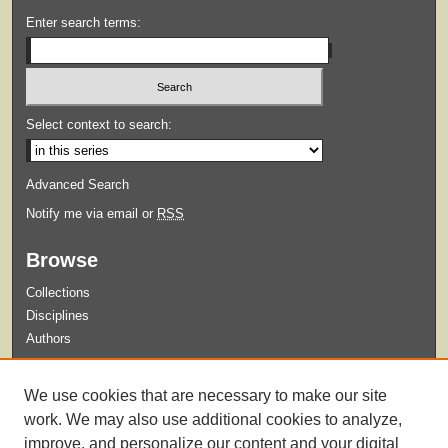
Enter search terms:
Select context to search:
Advanced Search
Notify me via email or
RSS
Browse
Collections
Disciplines
Authors
Submit
We use cookies that are necessary to make our site
Guidelines for Submission
work. We may also use additional cookies to analyze,
improve, and personalize our content and your digital