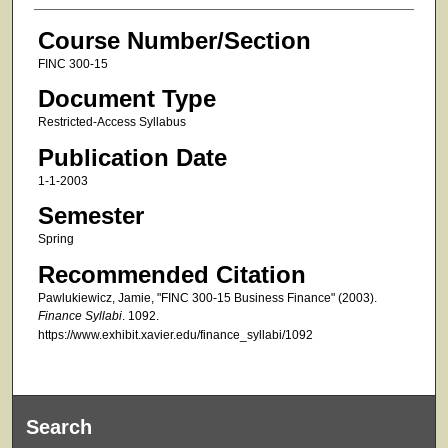
Course Number/Section
FINC 300-15
Document Type
Restricted-Access Syllabus
Publication Date
1-1-2003
Semester
Spring
Recommended Citation
Pawlukiewicz, Jamie, "FINC 300-15 Business Finance" (2003).
Finance Syllabi
. 1092.
https://www.exhibit.xavier.edu/finance_syllabi/1092
Search