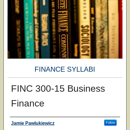
FINANCE SYLLABI
FINC 300-15 Business
Finance
Faculty
Jamie Pawlukiewicz
Follow