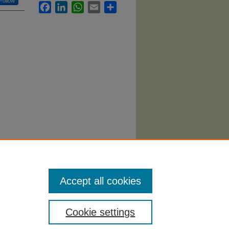
Follow
Facebook
LinkedIn
WhatsApp
Email
Share
ment"
Accept all cookies
Cookie settings