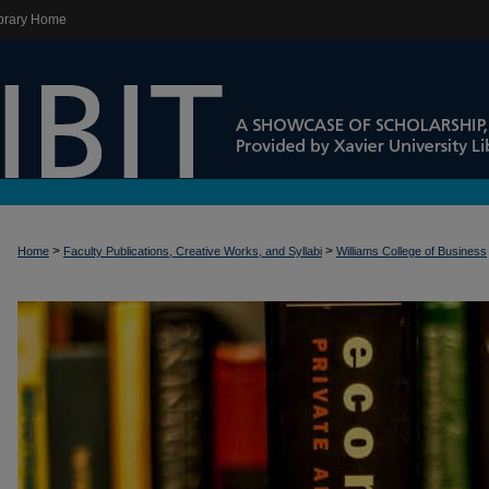
brary Home
>
>
Home
Faculty Publications, Creative Works, and Syllabi
Williams College of Business