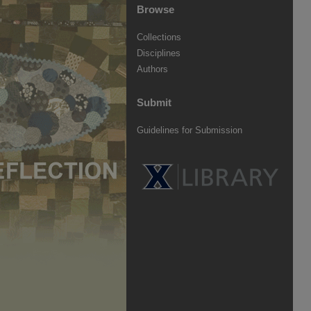
Browse
Collections
Disciplines
Authors
Submit
Guidelines for Submission