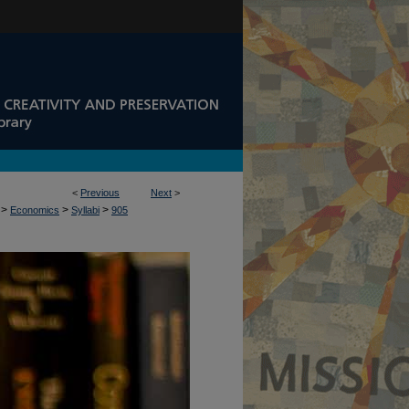
<
Previous
Next
>
>
>
>
Economics
Syllabi
905