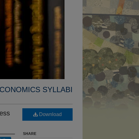
CONOMICS SYLLABI
ness
Download
SHARE