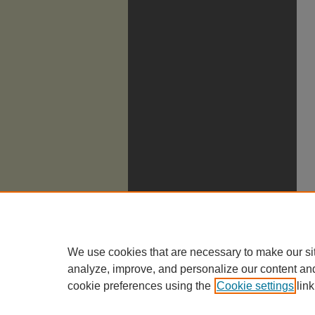
We use cookies that are necessary to make our si
analyze, improve, and personalize our content an
cookie preferences using the
Cookie settings
link