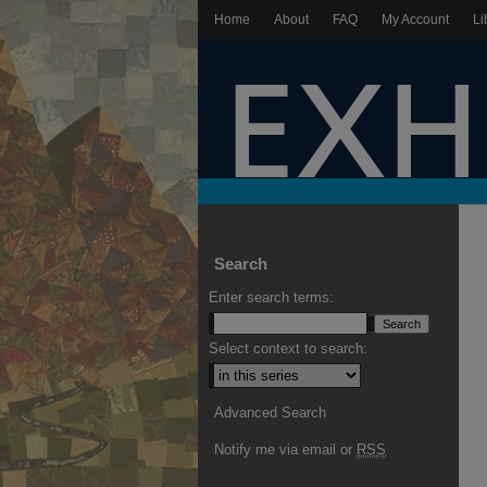
Home
About
FAQ
My Account
Li
Search
Enter search terms:
Select context to search:
Advanced Search
Notify me via email or
RSS