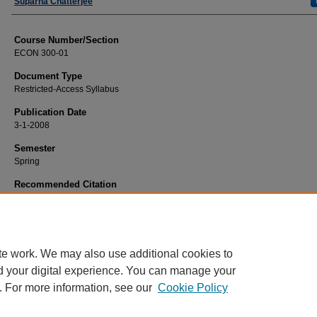
Faculty
Suparna Chatterjee
Course Number/Section
ECON 300-01
Document Type
Restricted-Access Syllabus
Publication Date
3-1-2008
Semester
Spring
Recommended Citation
Chatterjee, Suparna, "ECON 300-01 International Trade and Business Environ
(2008).
Economics Syllabi
. 905.
https://www.exhibit.xavier.edu/economics_syllabi/905
te work. We may also use additional cookies to
d your digital experience. You can manage your
. For more information, see our
Cookie Policy
Home
|
About
|
FAQ
|
My Account
|
Accessibility Statement