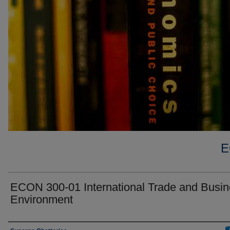
E
ECON 300-01 International Trade and Busi
Environment