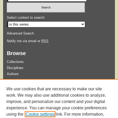
Select context to search:
Advanced Search
Notify me via email or
RSS
Browse
Collections
Disciplines
Authors
Submit
We use cookies that are necessary to make our site
Guidelines for Submission
work. We may also use additional cookies to analyze,
improve, and personalize our content and your digital
experience. You can manage your cookie preferences
using the
Cookie settings
link. For more information,