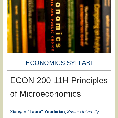
ECONOMICS SYLLABI
ECON 200-11H Principles
of Microeconomics
Faculty
Xiaoyan "Laura" Youderian
,
Xavier University