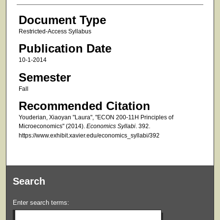
Document Type
Restricted-Access Syllabus
Publication Date
10-1-2014
Semester
Fall
Recommended Citation
Youderian, Xiaoyan "Laura", "ECON 200-11H Principles of
Microeconomics" (2014).
Economics Syllabi
. 392.
https://www.exhibit.xavier.edu/economics_syllabi/392
Search
Enter search terms: