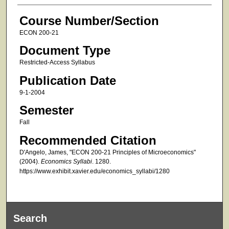
Course Number/Section
ECON 200-21
Document Type
Restricted-Access Syllabus
Publication Date
9-1-2004
Semester
Fall
Recommended Citation
D'Angelo, James, "ECON 200-21 Principles of Microeconomics"
(2004).
Economics Syllabi
. 1280.
https://www.exhibit.xavier.edu/economics_syllabi/1280
Search