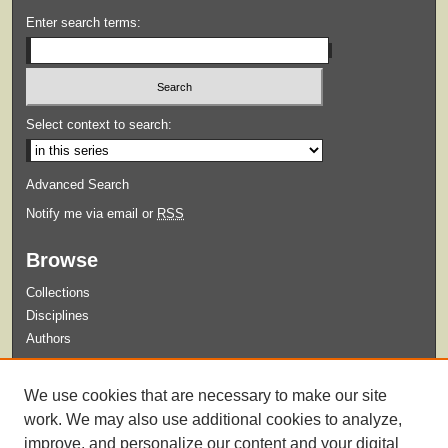
Enter search terms:
Select context to search:
Advanced Search
Notify me via email or
RSS
Browse
Collections
Disciplines
Authors
Submit
We use cookies that are necessary to make our site
Guidelines for Submission
work. We may also use additional cookies to analyze,
improve, and personalize our content and your digital