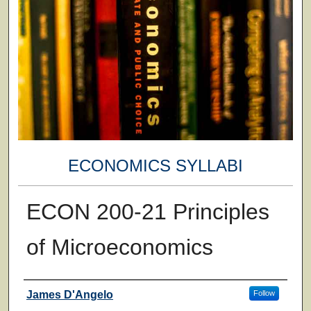
ECONOMICS SYLLABI
ECON 200-21 Principles
of Microeconomics
Faculty
James D'Angelo
Follow