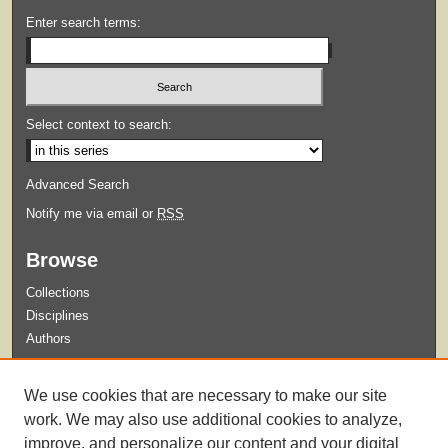
Enter search terms:
Select context to search:
Advanced Search
Notify me via email or
RSS
Browse
Collections
Disciplines
Authors
Submit
We use cookies that are necessary to make our site
Guidelines for Submission
work. We may also use additional cookies to analyze,
improve, and personalize our content and your digital