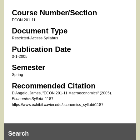
Course Number/Section
ECON 201-11
Document Type
Restricted-Access Syllabus
Publication Date
3-1-2005
Semester
Spring
Recommended Citation
D'Angelo, James, "ECON 201-11 Macroeconomics" (2005).
Economics Syllabi
. 1187.
https://www.exhibit.xavier.edu/economics_syllabi/1187
Search