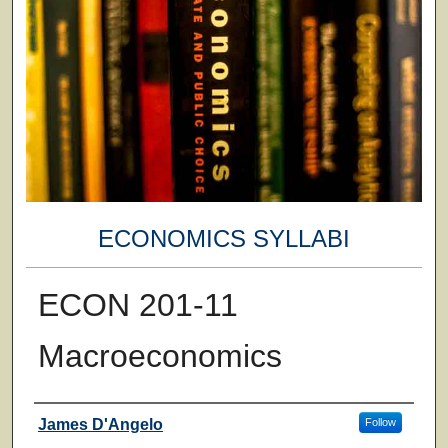
ECONOMICS SYLLABI
ECON 201-11
Macroeconomics
Faculty
James D'Angelo
Follow