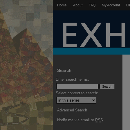
Home
About
FAQ
My Account
Li
Search
Enter search terms:
Select context to search:
Advanced Search
Notify me via email or
RSS