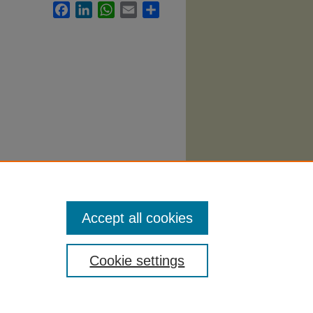
Facebook
LinkedIn
WhatsApp
Email
Share
 1061.
Accept all cookies
Cookie settings