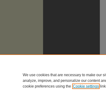
We use cookies that are necessary to make our si
analyze, improve, and personalize our content an
cookie preferences using the
Cookie settings
link