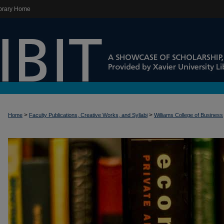
brary Home
>
>
Home
Faculty Publications, Creative Works, and Syllabi
Williams College of Business