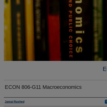
E
ECON 806-G11 Macroeconomics
Faculty
Jamal Rashed