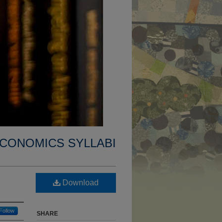
CONOMICS SYLLABI
Download
Follow
SHARE