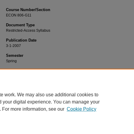
Course Number/Section
ECON 806-G11
Document Type
Restricted-Access Syllabus
Publication Date
3-1-2007
Semester
Spring
Recommended Citation
Rashed, Jamal, "ECON 806-G11 Macroeconomics" (2007).
Economics Syllabi
.
https://www.exhibit.xavier.edu/economics_syllabi/1061
te work. We may also use additional cookies to
d your digital experience. You can manage your
. For more information, see our
Cookie Policy
Home
|
About
|
FAQ
|
My Account
|
Accessibility Statement
Privacy
Copyright