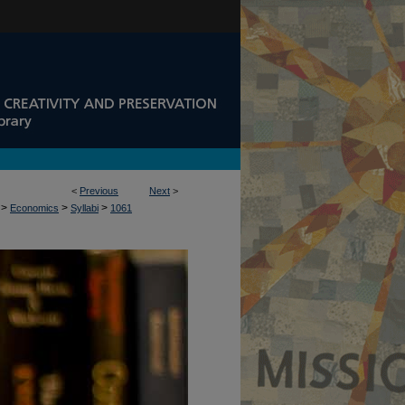
<
Previous
Next
>
>
>
>
Economics
Syllabi
1061