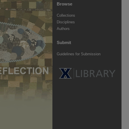
Browse
Collections
Disciplines
Authors
Submit
Guidelines for Submission