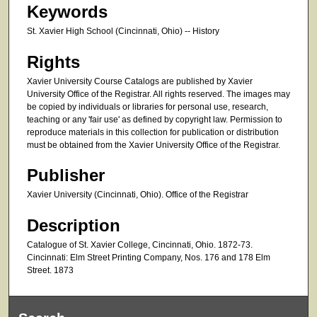
Keywords
St. Xavier High School (Cincinnati, Ohio) -- History
Rights
Xavier University Course Catalogs are published by Xavier
University Office of the Registrar. All rights reserved. The images may
be copied by individuals or libraries for personal use, research,
teaching or any 'fair use' as defined by copyright law. Permission to
reproduce materials in this collection for publication or distribution
must be obtained from the Xavier University Office of the Registrar.
Publisher
Xavier University (Cincinnati, Ohio). Office of the Registrar
Description
Catalogue of St. Xavier College, Cincinnati, Ohio. 1872-73.
Cincinnati: Elm Street Printing Company, Nos. 176 and 178 Elm
Street. 1873