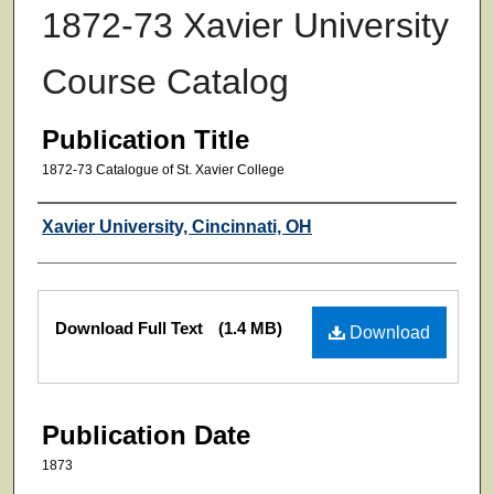
1872-73 Xavier University
Course Catalog
Publication Title
1872-73 Catalogue of St. Xavier College
Authors
Xavier University, Cincinnati, OH
Files
Download Full Text
(1.4 MB)
Download
Publication Date
1873