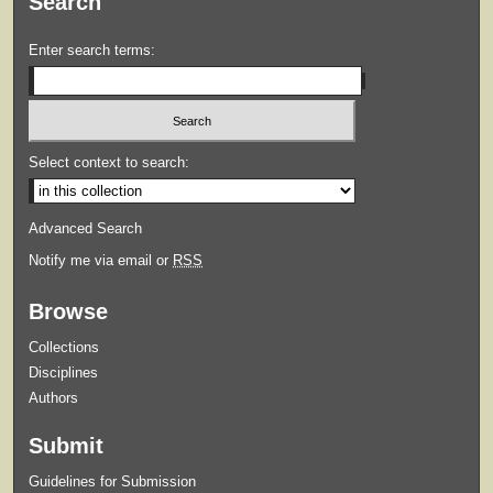
Search
Enter search terms:
Select context to search:
Advanced Search
Notify me via email or
RSS
Browse
Collections
Disciplines
Authors
Submit
Guidelines for Submission