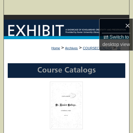
Search
Browse Collections
×
My Account
Switch to
desktop
view
>
>
>
Home
Archives
COURSECATALOG
32
About
Digital Commons Network™