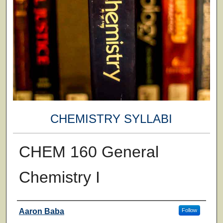
CHEMISTRY SYLLABI
CHEM 160 General
Chemistry I
Faculty
Aaron Baba
Follow