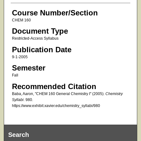
Course Number/Section
CHEM 160
Document Type
Restricted-Access Syllabus
Publication Date
9-1-2005
Semester
Fall
Recommended Citation
Baba, Aaron, "CHEM 160 General Chemistry I" (2005).
Chemistry
Syllabi
. 980.
https://www.exhibit.xavier.edu/chemistry_syllabi/980
Search