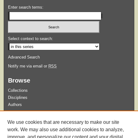
Enter search terms:
Select context to search:
Advanced Search
Notify me via email or
RSS
Browse
Collections
Disciplines
Authors
Submit
We use cookies that are necessary to make our site
Guidelines for Submission
work. We may also use additional cookies to analyze,
improve, and personalize our content and your digital