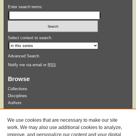
Enter search terms:
Select context to search:
Advanced Search
Notify me via email or
RSS
Browse
Collections
Disciplines
Authors
Submit
We use cookies that are necessary to make our site
Guidelines for Submission
work. We may also use additional cookies to analyze,
improve, and personalize our content and your digital