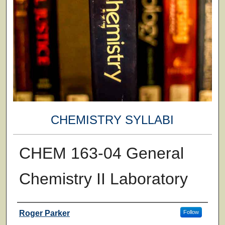
CHEMISTRY SYLLABI
CHEM 163-04 General
Chemistry II Laboratory
Faculty
Roger Parker
Follow