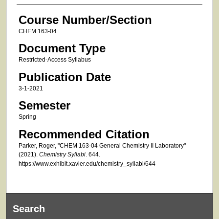
Course Number/Section
CHEM 163-04
Document Type
Restricted-Access Syllabus
Publication Date
3-1-2021
Semester
Spring
Recommended Citation
Parker, Roger, "CHEM 163-04 General Chemistry II Laboratory"
(2021).
Chemistry Syllabi
. 644.
https://www.exhibit.xavier.edu/chemistry_syllabi/644
Search