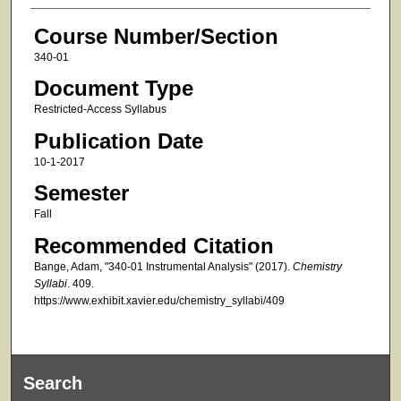
Course Number/Section
340-01
Document Type
Restricted-Access Syllabus
Publication Date
10-1-2017
Semester
Fall
Recommended Citation
Bange, Adam, "340-01 Instrumental Analysis" (2017).
Chemistry
Syllabi
. 409.
https://www.exhibit.xavier.edu/chemistry_syllabi/409
Search