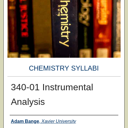
CHEMISTRY SYLLABI
340-01 Instrumental
Analysis
Faculty
Adam Bange
,
Xavier University