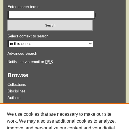
Enter search terms:
Select context to search:
Advanced Search
Notify me via email or
RSS
Browse
Collections
Disciplines
Authors
Submit
We use cookies that are necessary to make our site
Guidelines for Submission
work. We may also use additional cookies to analyze,
improve, and personalize our content and your digital