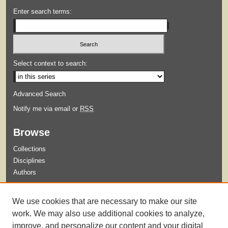
Enter search terms:
Select context to search:
Advanced Search
Notify me via email or
RSS
Browse
Collections
Disciplines
Authors
Submit
We use cookies that are necessary to make our site
Guidelines for Submission
work. We may also use additional cookies to analyze,
improve, and personalize our content and your digital