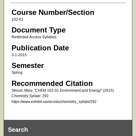
Course Number/Section
102-01
Document Type
Restricted-Access Syllabus
Publication Date
3-1-2015
Semester
Spring
Recommended Citation
Stroud, Mary, "CHEM 102-01 Environment and Energy" (2015).
Chemistry Syllabi
. 292.
https://www.exhibit.xavier.edu/chemistry_syllabi/292
Search