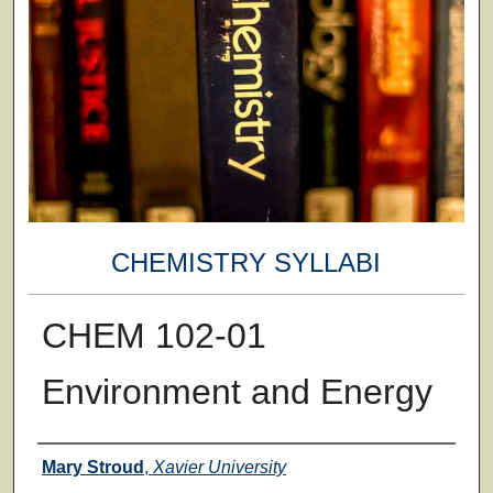
CHEMISTRY SYLLABI
CHEM 102-01
Environment and Energy
Faculty
Mary Stroud
,
Xavier University