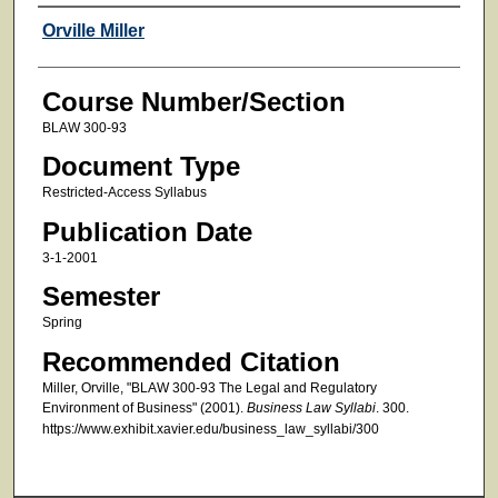
Faculty
Orville Miller
Course Number/Section
BLAW 300-93
Document Type
Restricted-Access Syllabus
Publication Date
3-1-2001
Semester
Spring
Recommended Citation
Miller, Orville, "BLAW 300-93 The Legal and Regulatory
Environment of Business" (2001).
Business Law Syllabi
. 300.
https://www.exhibit.xavier.edu/business_law_syllabi/300