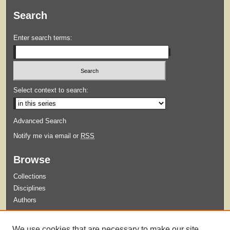
Search
Enter search terms:
Select context to search:
Advanced Search
Notify me via email or
RSS
Browse
Collections
Disciplines
Authors
Submit
We use cookies that are necessary to make our site