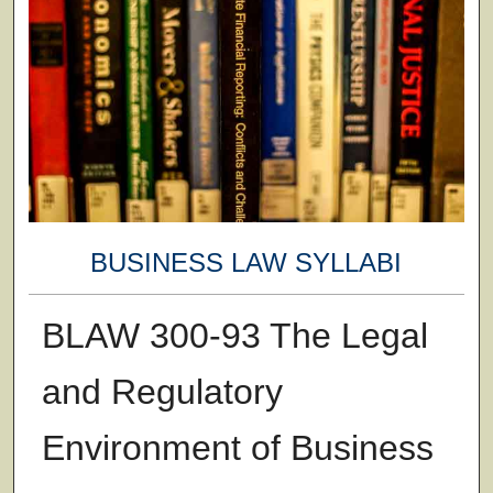
BUSINESS LAW SYLLABI
BLAW 300-93 The Legal
and Regulatory
Environment of Business