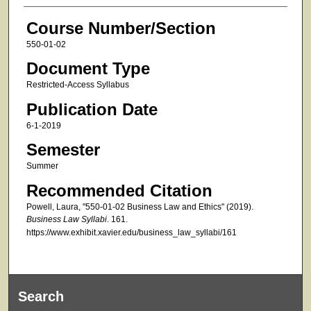
Course Number/Section
550-01-02
Document Type
Restricted-Access Syllabus
Publication Date
6-1-2019
Semester
Summer
Recommended Citation
Powell, Laura, "550-01-02 Business Law and Ethics" (2019).
Business Law Syllabi
. 161.
https://www.exhibit.xavier.edu/business_law_syllabi/161
Search