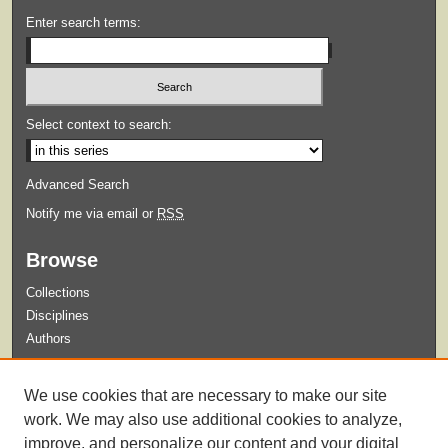
Enter search terms:
Select context to search:
Advanced Search
Notify me via email or
RSS
Browse
Collections
Disciplines
Authors
Submit
We use cookies that are necessary to make our site
Guidelines for Submission
work. We may also use additional cookies to analyze,
improve, and personalize our content and your digital