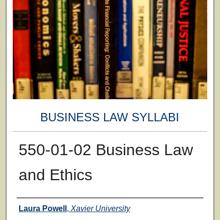
BUSINESS LAW SYLLABI
550-01-02 Business Law
and Ethics
Faculty
Laura Powell
,
Xavier University