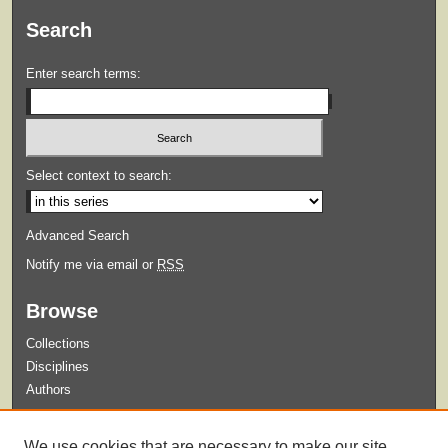
Search
Enter search terms:
Select context to search:
Advanced Search
Notify me via email or
RSS
Browse
Collections
Disciplines
Authors
Submit
We use cookies that are necessary to make our site