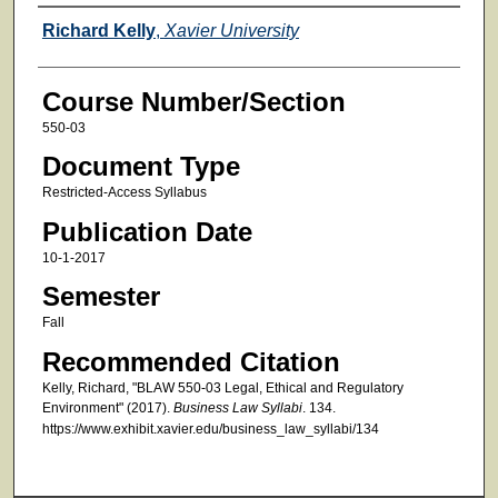
Faculty
Richard Kelly
,
Xavier University
Course Number/Section
550-03
Document Type
Restricted-Access Syllabus
Publication Date
10-1-2017
Semester
Fall
Recommended Citation
Kelly, Richard, "BLAW 550-03 Legal, Ethical and Regulatory
Environment" (2017).
Business Law Syllabi
. 134.
https://www.exhibit.xavier.edu/business_law_syllabi/134