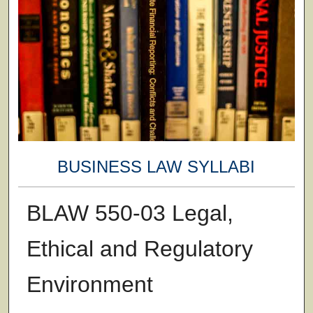
BUSINESS LAW SYLLABI
BLAW 550-03 Legal,
Ethical and Regulatory
Environment