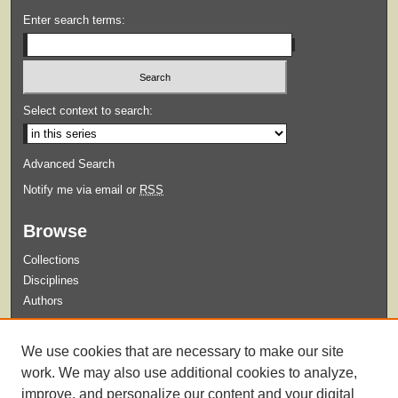
Enter search terms:
Select context to search:
Advanced Search
Notify me via email or
RSS
Browse
Collections
Disciplines
Authors
Submit
We use cookies that are necessary to make our site
Guidelines for Submission
work. We may also use additional cookies to analyze,
improve, and personalize our content and your digital