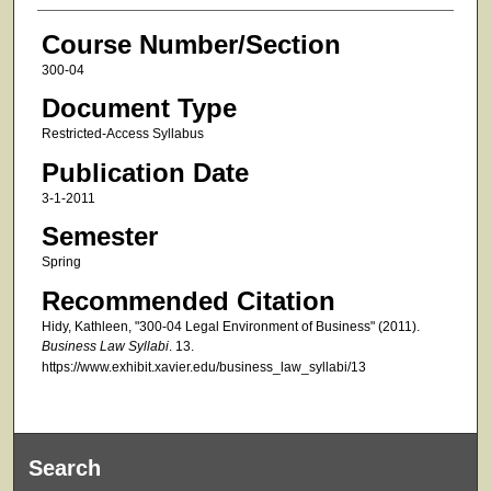
Course Number/Section
300-04
Document Type
Restricted-Access Syllabus
Publication Date
3-1-2011
Semester
Spring
Recommended Citation
Hidy, Kathleen, "300-04 Legal Environment of Business" (2011).
Business Law Syllabi
. 13.
https://www.exhibit.xavier.edu/business_law_syllabi/13
Search