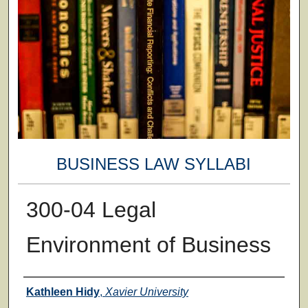
BUSINESS LAW SYLLABI
300-04 Legal
Environment of Business
Faculty
Kathleen Hidy
,
Xavier University