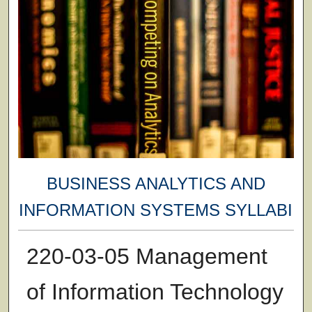
BUSINESS ANALYTICS AND
INFORMATION SYSTEMS SYLLABI
220-03-05 Management
of Information Technology