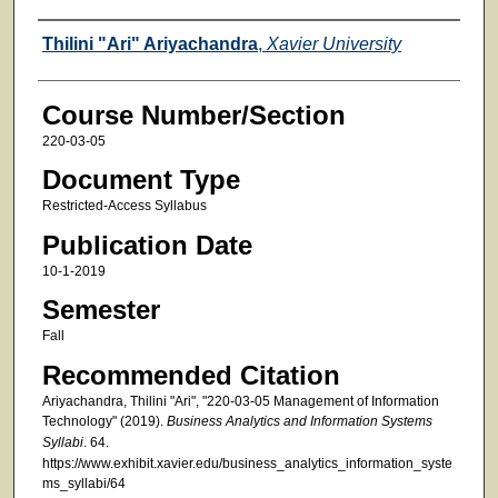
Faculty
Thilini "Ari" Ariyachandra
,
Xavier University
Course Number/Section
220-03-05
Document Type
Restricted-Access Syllabus
Publication Date
10-1-2019
Semester
Fall
Recommended Citation
Ariyachandra, Thilini "Ari", "220-03-05 Management of Information
Technology" (2019).
Business Analytics and Information Systems
Syllabi
. 64.
https://www.exhibit.xavier.edu/business_analytics_information_syste
ms_syllabi/64