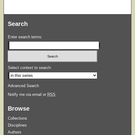
Search
Enter search terms:
Select context to search:
Advanced Search
Notify me via email or
RSS
Browse
Collections
Disciplines
Authors