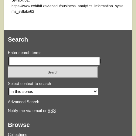
Syllabi
. 62.
https://www.exhibit.xavier.edu/business_analytics_information_syste
ms_syllabi/62
Search
Enter search terms:
Select context to search:
Advanced Search
Notify me via email or
RSS
Browse
Collections