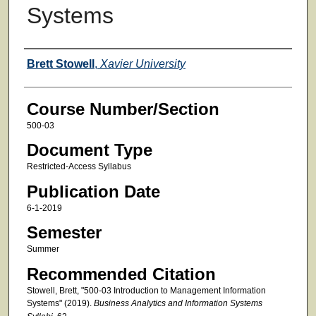
Systems
Faculty
Brett Stowell
,
Xavier University
Course Number/Section
500-03
Document Type
Restricted-Access Syllabus
Publication Date
6-1-2019
Semester
Summer
Recommended Citation
Stowell, Brett, "500-03 Introduction to Management Information
Systems" (2019).
Business Analytics and Information Systems