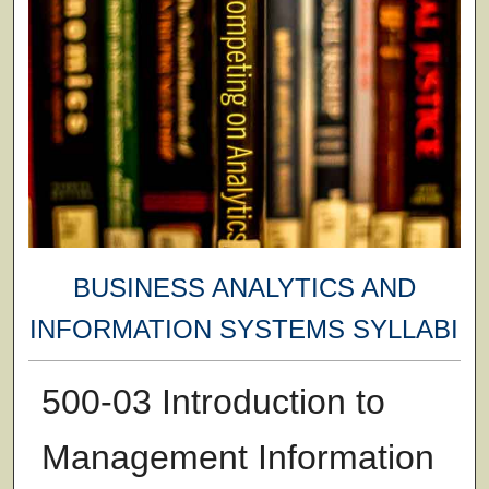
BUSINESS ANALYTICS AND
INFORMATION SYSTEMS SYLLABI
500-03 Introduction to
Management Information