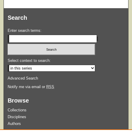
Search
Enter search terms:
Select context to search:
Advanced Search
Notify me via email or
RSS
Browse
Collections
Disciplines
Authors