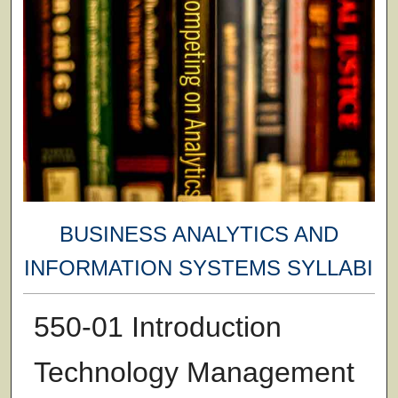
BUSINESS ANALYTICS AND
INFORMATION SYSTEMS SYLLABI
550-01 Introduction
Technology Management