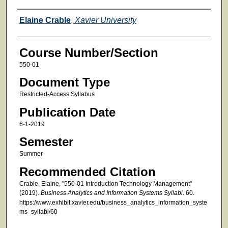
Faculty
Elaine Crable
,
Xavier University
Course Number/Section
550-01
Document Type
Restricted-Access Syllabus
Publication Date
6-1-2019
Semester
Summer
Recommended Citation
Crable, Elaine, "550-01 Introduction Technology Management"
(2019).
Business Analytics and Information Systems Syllabi
. 60.
https://www.exhibit.xavier.edu/business_analytics_information_syste
ms_syllabi/60