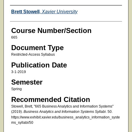
Faculty
Brett Stowell
,
Xavier University
Course Number/Section
665
Document Type
Restricted-Access Syllabus
Publication Date
3-1-2019
Semester
Spring
Recommended Citation
Stowell, Brett, "665 Business Analytics and Information Systems"
(2019).
Business Analytics and Information Systems Syllabi
. 50.
https://www.exhibit.xavier.edu/business_analytics_information_syste
ms_syllabi/50