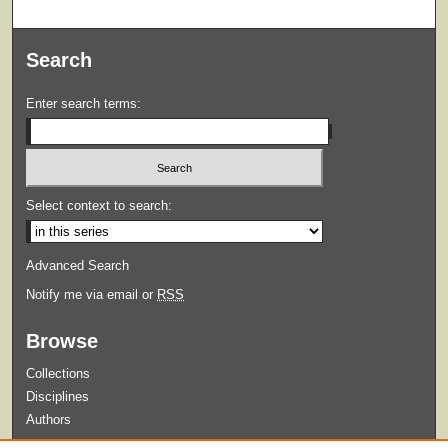
Search
Enter search terms:
Select context to search:
Advanced Search
Notify me via email or
RSS
Browse
Collections
Disciplines
Authors