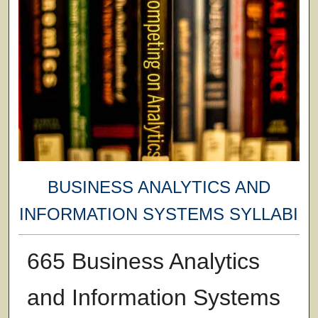
BUSINESS ANALYTICS AND
INFORMATION SYSTEMS SYLLABI
665 Business Analytics
and Information Systems