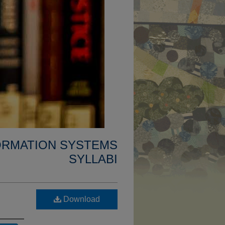
FORMATION SYSTEMS
SYLLABI
Download