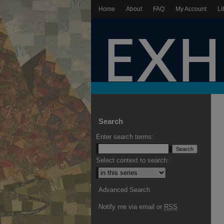
Home
About
FAQ
My Account
Li
Search
Enter search terms:
Select context to search:
Advanced Search
Notify me via email or
RSS