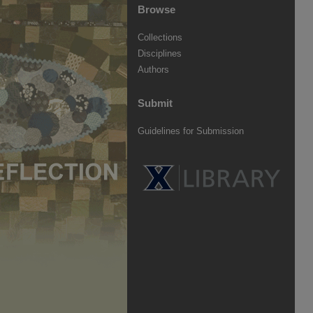
Browse
Collections
Disciplines
Authors
Submit
Guidelines for Submission