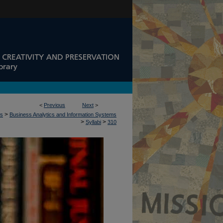
<
Previous
Next
>
>
ss
Business Analytics and Information Systems
>
>
Syllabi
310