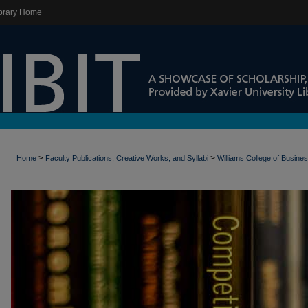
brary Home
>
>
Home
Faculty Publications, Creative Works, and Syllabi
Williams College of Busine