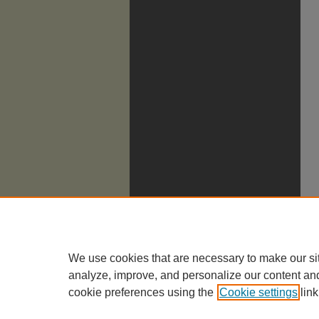
We use cookies that are necessary to make our si
analyze, improve, and personalize our content an
cookie preferences using the
Cookie settings
link