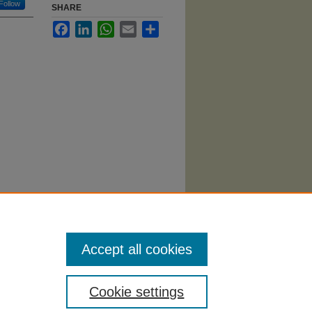
Follow
SHARE
Facebook
LinkedIn
WhatsApp
Email
Share
ytics
i/310
Accept all cookies
Cookie settings