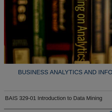
BUSINESS ANALYTICS AND IN
BAIS 329-01 Introduction to Data Mining