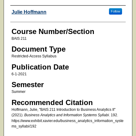
Faculty
Julie Hoffmann
Follow
Course Number/Section
BAIS 211
Document Type
Restricted-Access Syllabus
Publication Date
6-1-2021
Semester
Summer
Recommended Citation
Hoffmann, Julie, "BAIS 211 Introduction to Business Analytics II"
(2021).
Business Analytics and Information Systems Syllabi
. 192.
https://www.exhibit.xavier.edu/business_analytics_information_syste
ms_syllabi/192