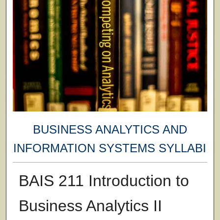
BUSINESS ANALYTICS AND
INFORMATION SYSTEMS SYLLABI
BAIS 211 Introduction to
Business Analytics II