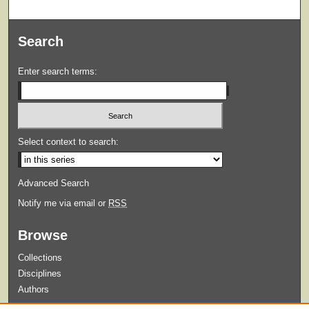
Search
Enter search terms:
Select context to search:
Advanced Search
Notify me via email or
RSS
Browse
Collections
Disciplines
Authors