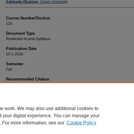
Faculty
Adekunle Okunoye
,
Xavier University
Course Number/Section
120
Document Type
Restricted-Access Syllabus
Publication Date
10-1-2018
Semester
Fall
Recommended Citation
Okunoye, Adekunle, "120 Intro to Business Technology" (2018).
Business Analy
Information Systems Syllabi
. 16.
https://www.exhibit.xavier.edu/business_analytics_information_systems_syllabi
te work. We may also use additional cookies to
d your digital experience. You can manage your
. For more information, see our
Cookie Policy
Home
|
About
|
FAQ
|
My Account
|
Accessibility Statement