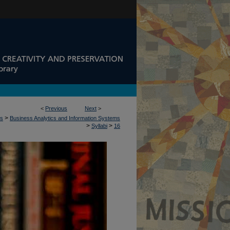
<
Previous
Next
>
>
ss
Business Analytics and Information Systems
>
>
Syllabi
16