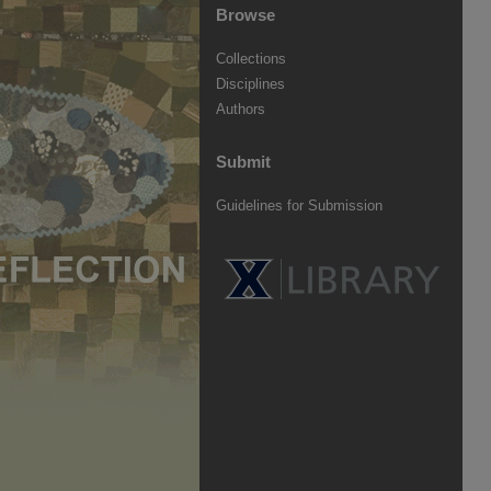
Browse
Collections
Disciplines
Authors
Submit
Guidelines for Submission