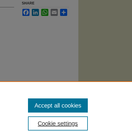
SHARE
Facebook
LinkedIn
WhatsApp
Email
Share
tics and
/16
Accept all cookies
Cookie settings