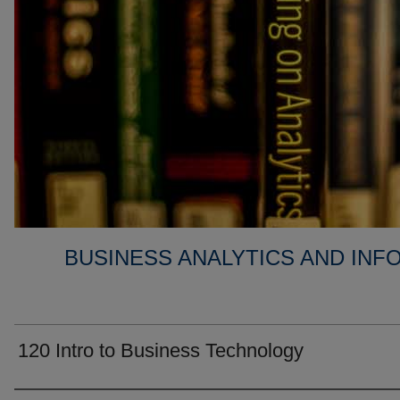
BUSINESS ANALYTICS AND IN
120 Intro to Business Technology