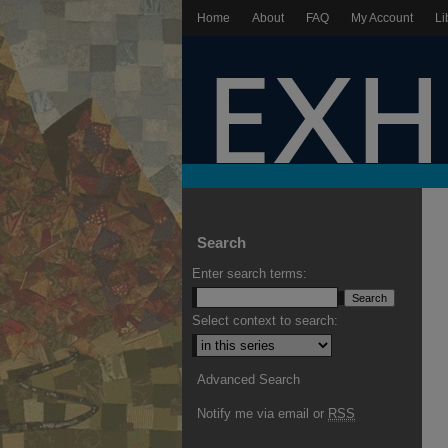
Home
About
FAQ
My Account
Li
Search
Enter search terms:
Select context to search:
Advanced Search
Notify me via email or
RSS