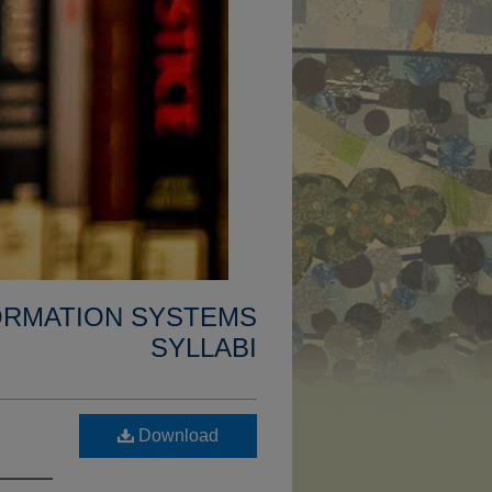
FORMATION SYSTEMS
SYLLABI
Download