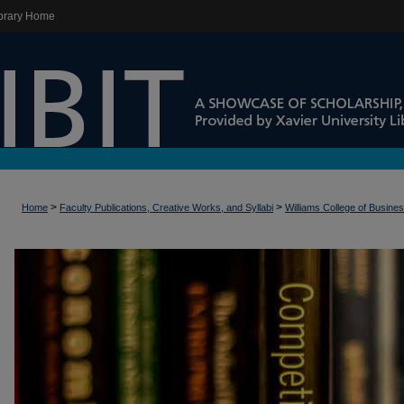
brary Home
>
>
Home
Faculty Publications, Creative Works, and Syllabi
Williams College of Busine