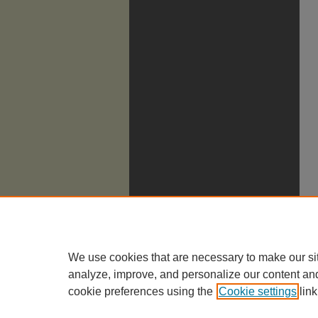
We use cookies that are necessary to make our si
analyze, improve, and personalize our content an
cookie preferences using the
Cookie settings
link