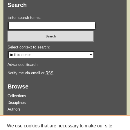
Search
Enter search terms:
Select context to search:
Advanced Search
Notify me via email or
RSS
Browse
Collections
Disciplines
Authors
Submit
We use cookies that are necessary to make our site