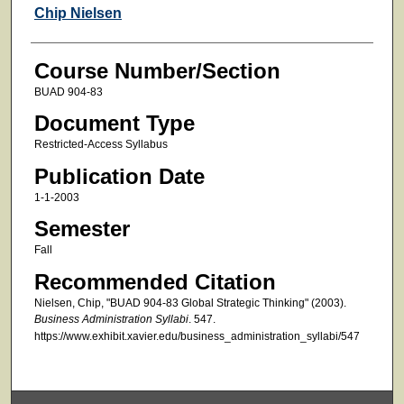
Faculty
Chip Nielsen
Course Number/Section
BUAD 904-83
Document Type
Restricted-Access Syllabus
Publication Date
1-1-2003
Semester
Fall
Recommended Citation
Nielsen, Chip, "BUAD 904-83 Global Strategic Thinking" (2003).
Business Administration Syllabi
. 547.
https://www.exhibit.xavier.edu/business_administration_syllabi/547