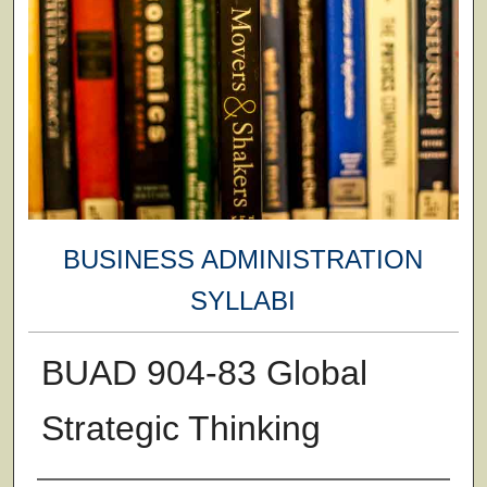
BUSINESS ADMINISTRATION
SYLLABI
BUAD 904-83 Global
Strategic Thinking