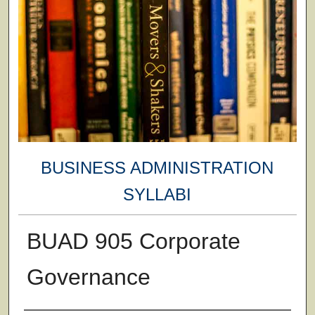
BUSINESS ADMINISTRATION
SYLLABI
BUAD 905 Corporate
Governance