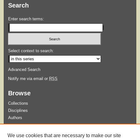
Search
Enter search terms:
Select context to search:
Advanced Search
Notify me via email or
RSS
Browse
Collections
Disciplines
Authors
Submit
We use cookies that are necessary to make our site