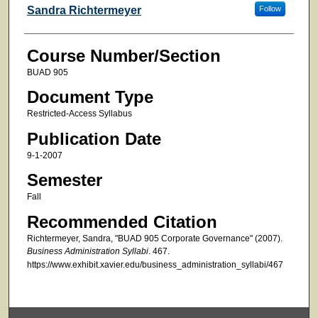
Faculty
Sandra Richtermeyer
Follow
Course Number/Section
BUAD 905
Document Type
Restricted-Access Syllabus
Publication Date
9-1-2007
Semester
Fall
Recommended Citation
Richtermeyer, Sandra, "BUAD 905 Corporate Governance" (2007).
Business Administration Syllabi
. 467.
https://www.exhibit.xavier.edu/business_administration_syllabi/467