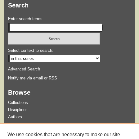
Search
Enter search terms:
Select context to search:
Advanced Search
Notify me via email or
RSS
Browse
Collections
Disciplines
Authors
Submit
We use cookies that are necessary to make our site