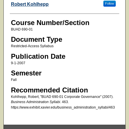
Faculty
Robert Kohlhepp
Follow
Course Number/Section
BUAD 690-01
Document Type
Restricted-Access Syllabus
Publication Date
9-1-2007
Semester
Fall
Recommended Citation
Kohlhepp, Robert, "BUAD 690-01 Corporate Governance" (2007).
Business Administration Syllabi
. 463.
https://www.exhibit.xavier.edu/business_administration_syllabi/463