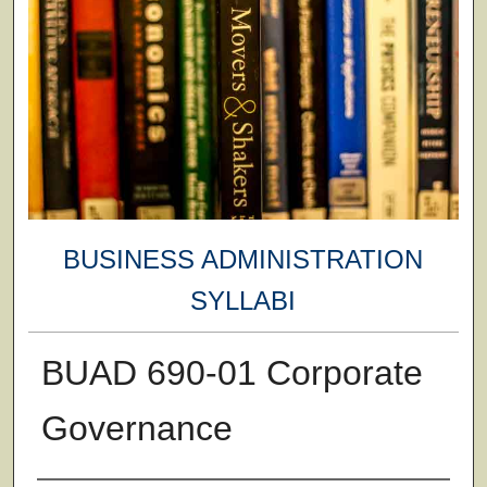
BUSINESS ADMINISTRATION
SYLLABI
BUAD 690-01 Corporate
Governance