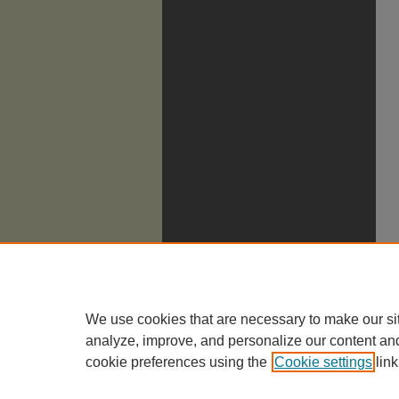
We use cookies that are necessary to make our si
analyze, improve, and personalize our content an
cookie preferences using the
Cookie settings
link