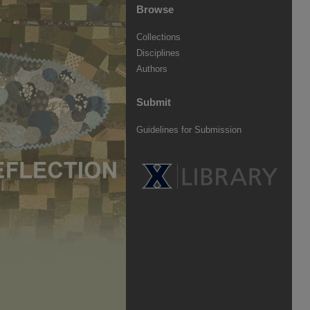
Browse
Collections
Disciplines
Authors
Submit
Guidelines for Submission