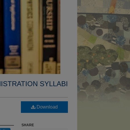
ISTRATION SYLLABI
Download
SHARE