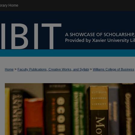
brary Home
>
>
Home
Faculty Publications, Creative Works, and Syllabi
Williams College of Business