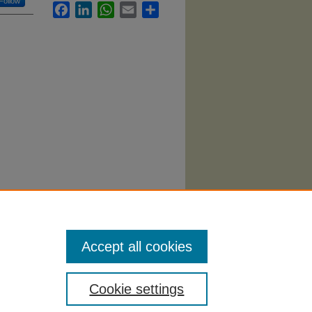
Follow
Facebook
LinkedIn
WhatsApp
Email
Share
9).
Accept all cookies
Cookie settings