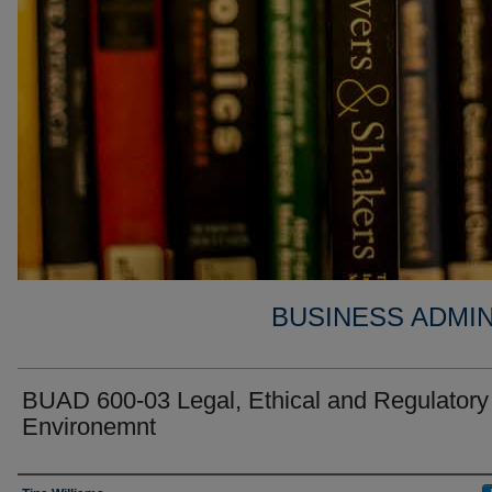
BUSINESS ADMIN
BUAD 600-03 Legal, Ethical and Regulatory
Environemnt