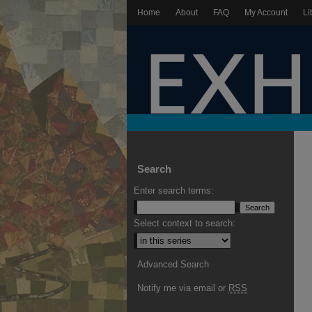
Home
About
FAQ
My Account
Li
Search
Enter search terms:
Select context to search:
Advanced Search
Notify me via email or
RSS