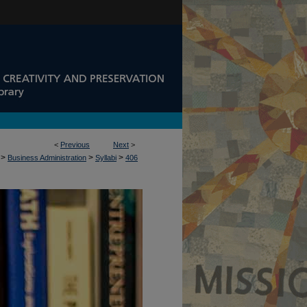
<
Previous
Next
>
>
>
>
Business Administration
Syllabi
406