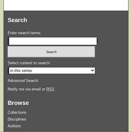
Search
Enter search terms:
Select context to search:
Advanced Search
Notify me via email or
RSS
Browse
Collections
Disciplines
Authors