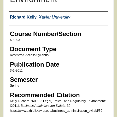
Faculty
Richard Kelly
,
Xavier University
Course Number/Section
600-03
Document Type
Restricted-Access Syllabus
Publication Date
3-1-2011
Semester
Spring
Recommended Citation
Kelly, Richard, "600-03 Legal, Ethical, and Regulatory Environment"
(2011).
Business Administration Syllabi
. 39.
https://www.exhibit.xavier.edu/business_administration_syllabi/39