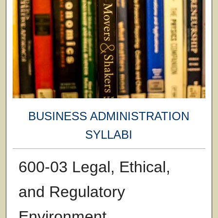
BUSINESS ADMINISTRATION
SYLLABI
600-03 Legal, Ethical,
and Regulatory
Environment