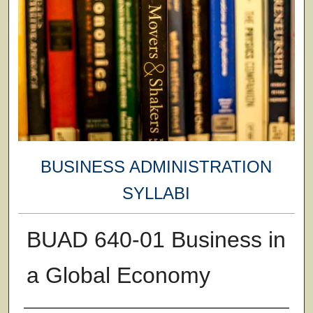
BUSINESS ADMINISTRATION
SYLLABI
BUAD 640-01 Business in
a Global Economy