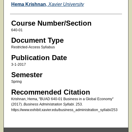
Faculty
Hema Krishnan
,
Xavier University
Course Number/Section
640-01
Document Type
Restricted-Access Syllabus
Publication Date
3-1-2017
Semester
Spring
Recommended Citation
Krishnan, Hema, "BUAD 640-01 Business in a Global Economy"
(2017).
Business Administration Syllabi
. 253.
https://www.exhibit.xavier.edu/business_administration_syllabi/253