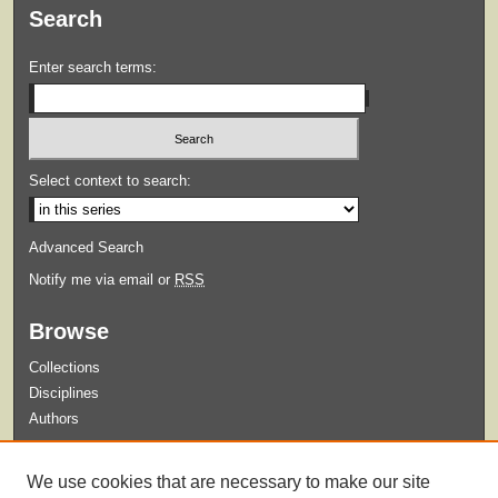
Search
Enter search terms:
Select context to search:
Advanced Search
Notify me via email or
RSS
Browse
Collections
Disciplines
Authors
Submit
We use cookies that are necessary to make our site