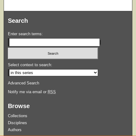
Search
Enter search terms:
Select context to search:
Advanced Search
Notify me via email or
RSS
Browse
Collections
Disciplines
Authors