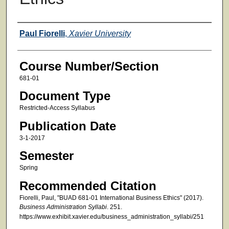
Faculty
Paul Fiorelli
,
Xavier University
Course Number/Section
681-01
Document Type
Restricted-Access Syllabus
Publication Date
3-1-2017
Semester
Spring
Recommended Citation
Fiorelli, Paul, "BUAD 681-01 International Business Ethics" (2017).
Business Administration Syllabi
. 251.
https://www.exhibit.xavier.edu/business_administration_syllabi/251