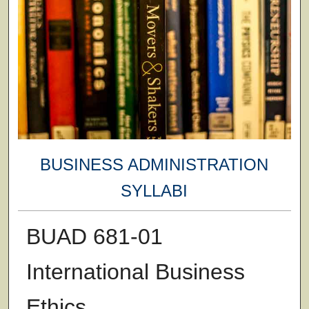
BUSINESS ADMINISTRATION
SYLLABI
BUAD 681-01
International Business
Ethics