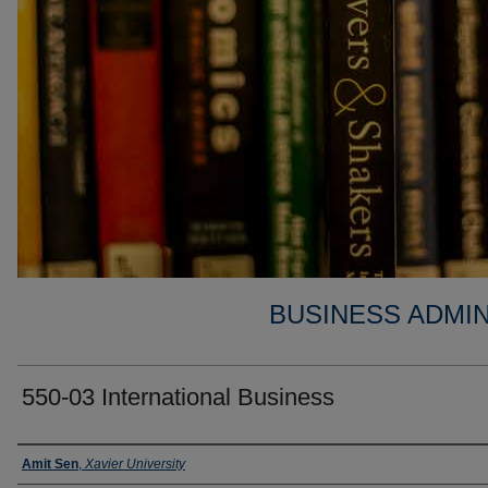
BUSINESS ADMIN
550-03 International Business
Faculty
Amit Sen
,
Xavier University