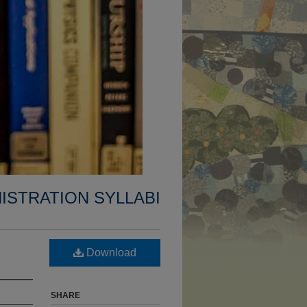
ISTRATION SYLLABI
Download
SHARE