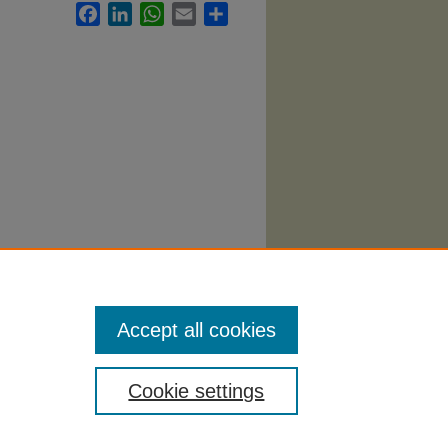
Facebook
LinkedIn
WhatsApp
Email
Share
abi
.
Accept all cookies
Cookie settings