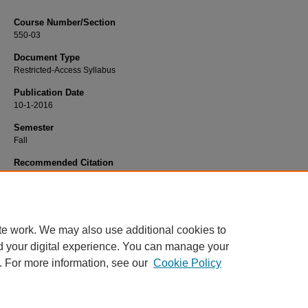
Course Number/Section
550-03
Document Type
Restricted-Access Syllabus
Publication Date
10-1-2016
Semester
Fall
Recommended Citation
Sen, Amit, "550-03 International Business" (2016).
Business Administration Syll
241.
https://www.exhibit.xavier.edu/business_administration_syllabi/241
te work. We may also use additional cookies to
d your digital experience. You can manage your
. For more information, see our
Cookie Policy
Home
|
About
|
FAQ
|
My Account
|
Accessibility Statement
Privacy
Copyright