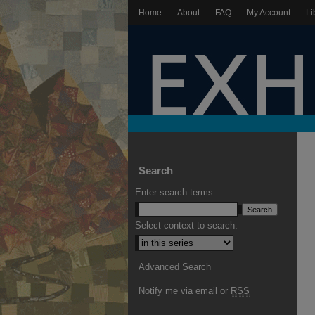
Home
About
FAQ
My Account
Li
Search
Enter search terms:
Select context to search:
Advanced Search
Notify me via email or
RSS