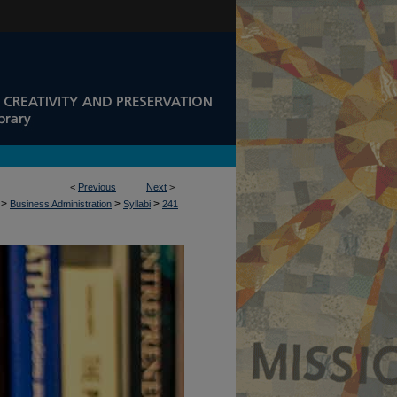
<
Previous
Next
>
>
>
>
Business Administration
Syllabi
241