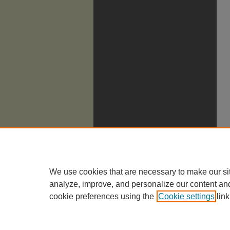
We use cookies that are necessary to make our si
analyze, improve, and personalize our content an
cookie preferences using the
Cookie settings
link