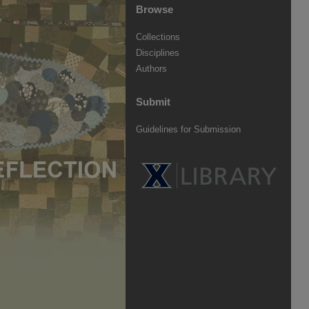
Browse
Collections
Disciplines
Authors
Submit
Guidelines for Submission