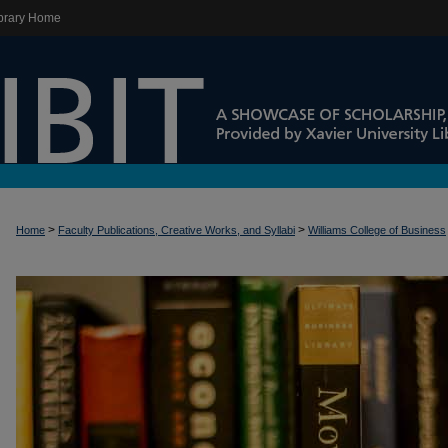
brary Home
>
>
Home
Faculty Publications, Creative Works, and Syllabi
Williams College of Business