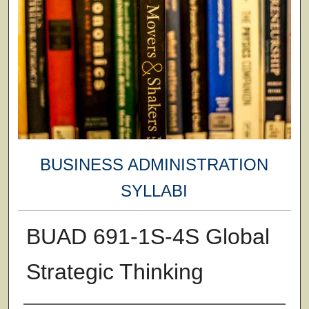
BUSINESS ADMINISTRATION
SYLLABI
BUAD 691-1S-4S Global
Strategic Thinking