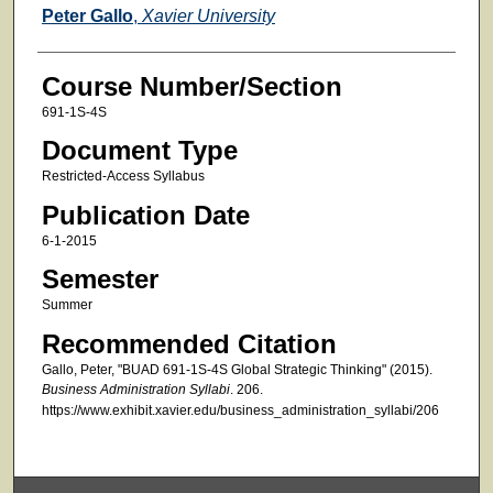
Faculty
Peter Gallo
,
Xavier University
Course Number/Section
691-1S-4S
Document Type
Restricted-Access Syllabus
Publication Date
6-1-2015
Semester
Summer
Recommended Citation
Gallo, Peter, "BUAD 691-1S-4S Global Strategic Thinking" (2015).
Business Administration Syllabi
. 206.
https://www.exhibit.xavier.edu/business_administration_syllabi/206