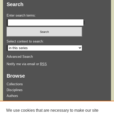
Search
Enter search terms:
Select context to search:
Advanced Search
Notify me via email or
RSS
Browse
Collections
Disciplines
Authors
Submit
We use cookies that are necessary to make our site