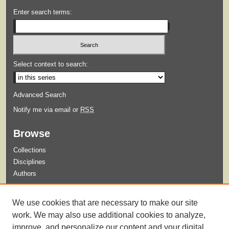
Enter search terms:
Select context to search:
Advanced Search
Notify me via email or
RSS
Browse
Collections
Disciplines
Authors
Submit
We use cookies that are necessary to make our site
Guidelines for Submission
work. We may also use additional cookies to analyze,
improve, and personalize our content and your digital