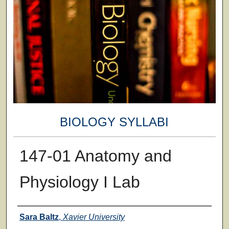
BIOLOGY SYLLABI
147-01 Anatomy and
Physiology I Lab
Faculty
Sara Baltz
,
Xavier University