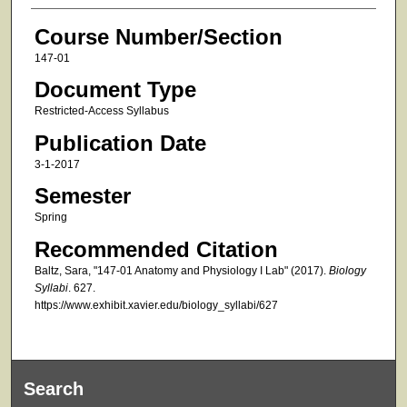
Course Number/Section
147-01
Document Type
Restricted-Access Syllabus
Publication Date
3-1-2017
Semester
Spring
Recommended Citation
Baltz, Sara, "147-01 Anatomy and Physiology I Lab" (2017).
Biology
Syllabi
. 627.
https://www.exhibit.xavier.edu/biology_syllabi/627
Search