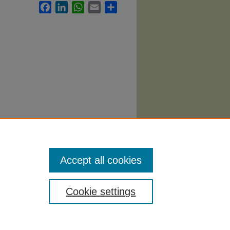
Facebook
LinkedIn
WhatsApp
Email
Share
. 462.
Accept all cookies
Cookie settings