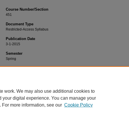
Course Number/Section
451
Document Type
Restricted-Access Syllabus
Publication Date
3-1-2015
Semester
Spring
Recommended Citation
Morris, Kathyrn, "451 General Microbiology Laboratory" (2015).
Biology Syllabi
https://www.exhibit.xavier.edu/biology_syllabi/462
te work. We may also use additional cookies to
d your digital experience. You can manage your
. For more information, see our
Cookie Policy
Home
|
About
|
FAQ
|
My Account
|
Accessibility Statement
Privacy
Copyright