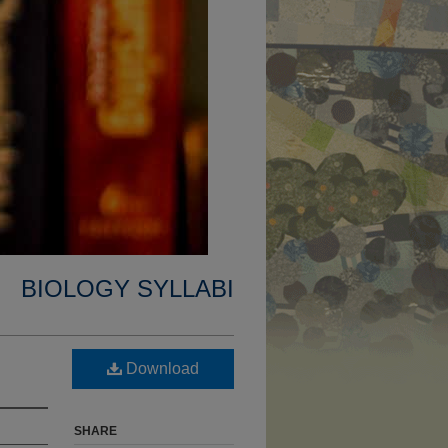
BIOLOGY SYLLABI
Download
SHARE