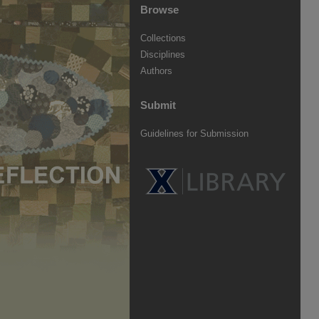
Browse
Collections
Disciplines
Authors
Submit
Guidelines for Submission