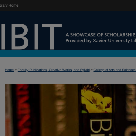
brary Home
>
>
Home
Faculty Publications, Creative Works, and Syllabi
College of Arts and Sciences