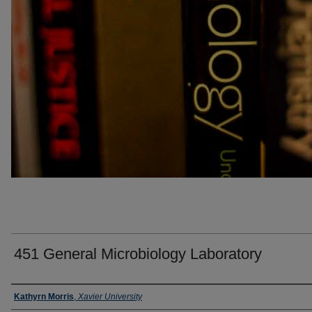
451 General Microbiology Laboratory
Faculty
Kathyrn Morris
,
Xavier University