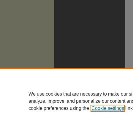
We use cookies that are necessary to make our si
analyze, improve, and personalize our content an
cookie preferences using the
Cookie settings
link