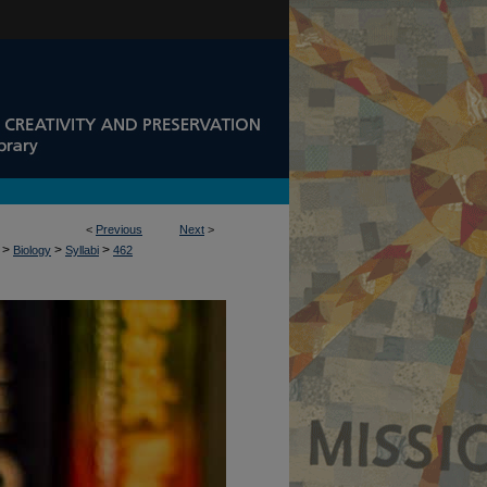
<
Previous
Next
>
>
>
>
Biology
Syllabi
462