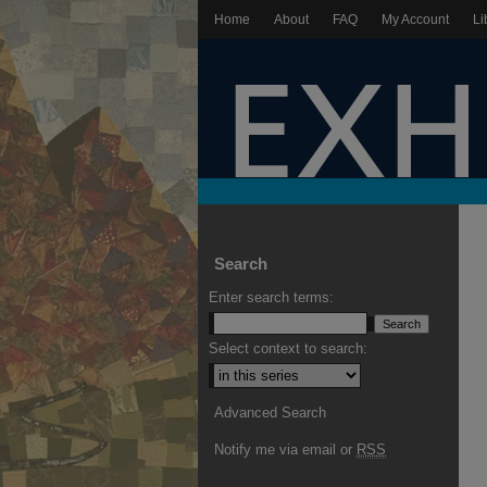
Home
About
FAQ
My Account
Li
Search
Enter search terms:
Select context to search:
Advanced Search
Notify me via email or
RSS